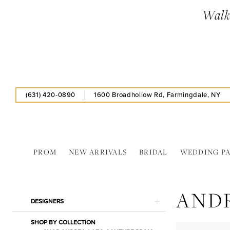
Skip
Skip
Enable
Pause
Walk-
to
to
Accessibility
autoplay
main
Navigation
for
for
content
visually
dynamic
impaired
content
(631) 420‑0890
1600 Broadhollow Rd, Farmingdale, NY
PROM
NEW ARRIVALS
BRIDAL
WEDDING P
Andrea
&
AND
Leo
Product
Skip
DESIGNERS
Couture
List
to
In
SHOP BY COLLECTION
Filters
end