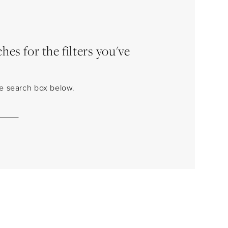
es for the filters you've
the search box below.