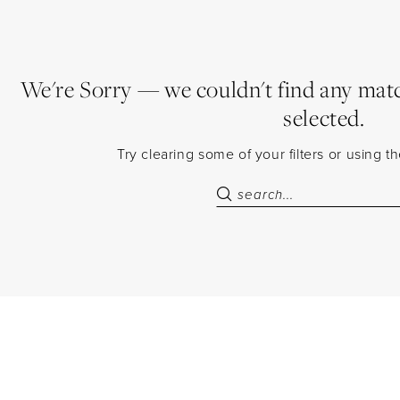
We're Sorry — we couldn't find any match
selected.
Try clearing some of your filters or using 