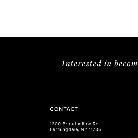
Interested in beco
CONTACT
1600 Broadhollow Rd.
Farmingdale, NY 11735