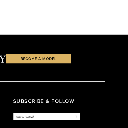
Y
BECOME A MODEL
SUBSCRIBE & FOLLOW