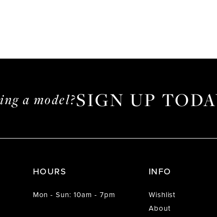
SIGN UP TODA
ming a model?
HOURS
INFO
Mon - Sun: 10am - 7pm
Wishlist
About