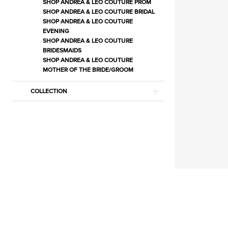
Store
SHOP ANDREA & LEO COUTURE PROM
SHOP ANDREA & LEO COUTURE BRIDAL
Court
SHOP ANDREA & LEO COUTURE
Dresses
EVENING
SHOP ANDREA & LEO COUTURE
Court
BRIDESMAIDS
Dresses
SHOP ANDREA & LEO COUTURE
Dresses
MOTHER OF THE BRIDE/GROOM
|
COLLECTION
Estelle’s
Dressy
Dresses