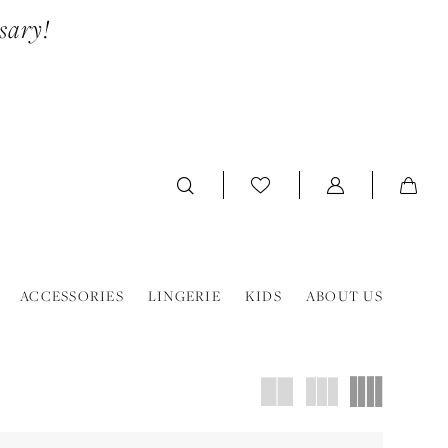
sary!
ACCESSORIES
LINGERIE
KIDS
ABOUT US