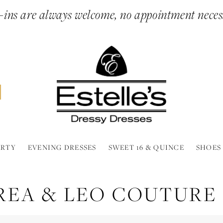
ins are always welcome, no appointment neces
ARTY
EVENING DRESSES
SWEET 16 & QUINCE
SHOES
REA & LEO COUTURE