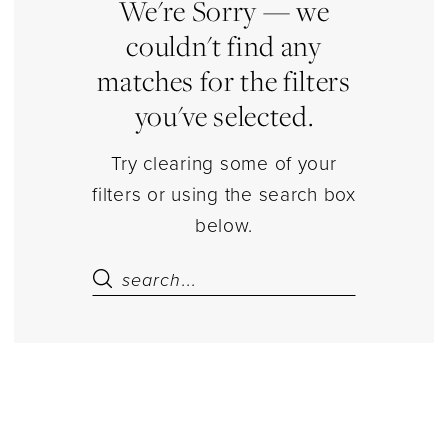
and
We're Sorry — we
Caps
couldn't find any
Separates
matches for the filters
|
you've selected.
Estelle’s
Dressy
Try clearing some of your
Dresses
filters or using the search box
below.