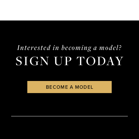
Interested in becoming a model?
SIGN UP TODAY
BECOME A MODEL