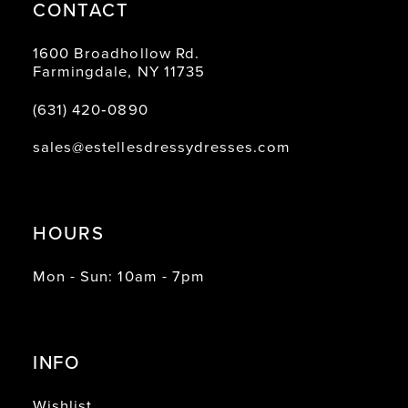
CONTACT
1600 Broadhollow Rd.
Farmingdale, NY 11735
(631) 420‑0890
sales@estellesdressydresses.com
HOURS
Mon - Sun: 10am - 7pm
INFO
Wishlist