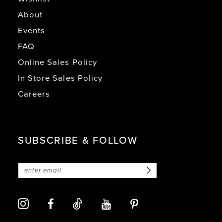
About
Events
FAQ
Online Sales Policy
In Store Sales Policy
Careers
SUBSCRIBE & FOLLOW