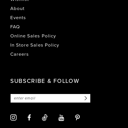
About
Events
FAQ
Online Sales Policy
In Store Sales Policy
Careers
SUBSCRIBE & FOLLOW