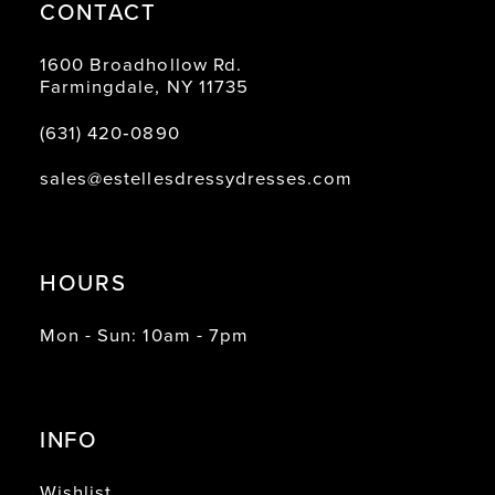
CONTACT
1600 Broadhollow Rd.
Farmingdale, NY 11735
(631) 420‑0890
sales@estellesdressydresses.com
HOURS
Mon - Sun: 10am - 7pm
INFO
Wishlist