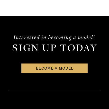
Interested in becoming a model?
SIGN UP TODAY
BECOME A MODEL