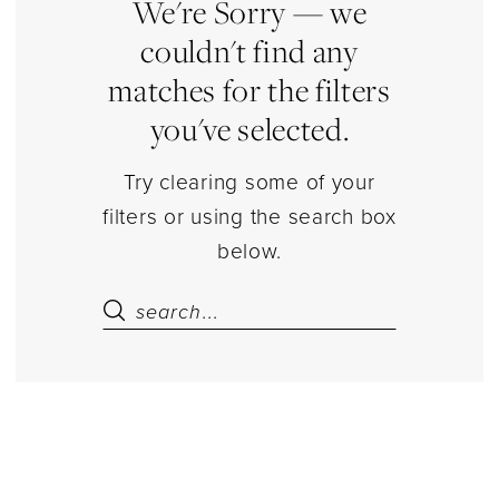
Kids
We're Sorry — we
Dresses
couldn't find any
|
matches for the filters
Estelle’s
you've selected.
Dressy
Dresses
Try clearing some of your
filters or using the search box
below.