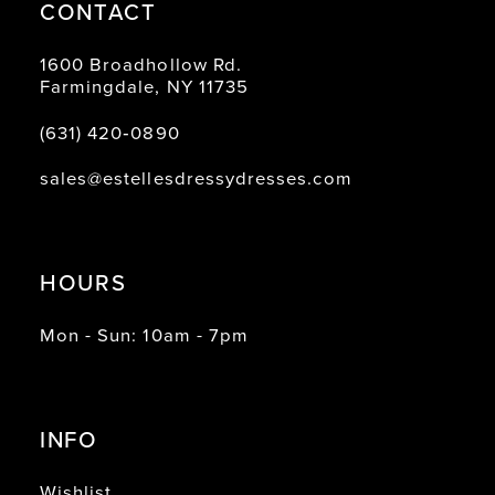
CONTACT
1600 Broadhollow Rd.
Farmingdale, NY 11735
(631) 420‑0890
sales@estellesdressydresses.com
HOURS
Mon - Sun: 10am - 7pm
INFO
Wishlist