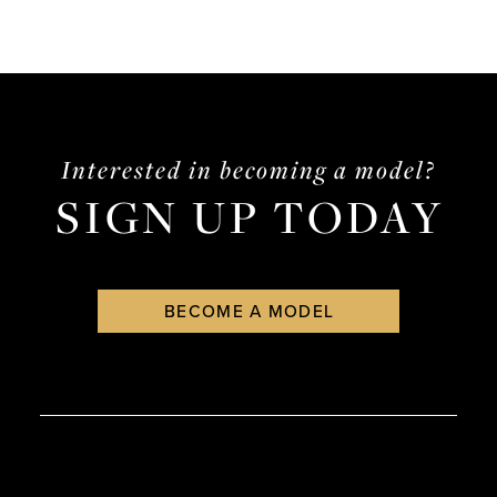
Interested in becoming a model?
SIGN UP TODAY
BECOME A MODEL