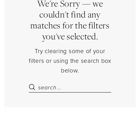
Piece
We're Sorry — we
Top
couldn't find any
Sets
matches for the filters
Separates
you've selected.
|
Estelle’s
Try clearing some of your
Dressy
filters or using the search box
Dresses
below.