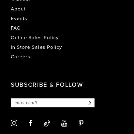
About
Events
FAQ
Online Sales Policy
In Store Sales Policy
Careers
SUBSCRIBE & FOLLOW