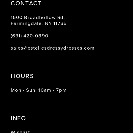
CONTACT
1600 Broadhollow Rd.
Farmingdale, NY 11735
(631) 420‑0890
sales@estellesdressydresses.com
HOURS
Mon - Sun: 10am - 7pm
INFO
Wishlist