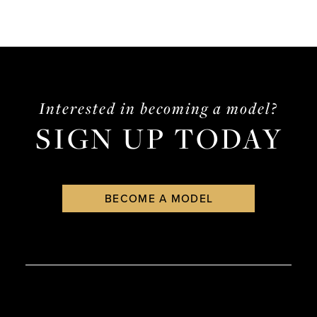
Interested in becoming a model?
SIGN UP TODAY
BECOME A MODEL