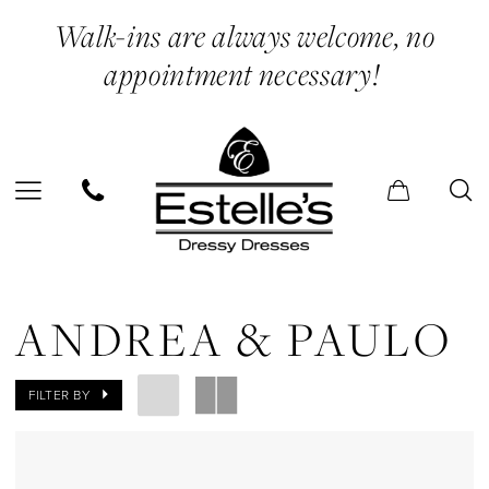
Skip
Skip
Enable
Pause
Walk-ins are always welcome, no
to
to
Accessibility
autoplay
appointment necessary!
main
Navigation
for
for
content
visually
dynamic
impaired
content
Andrea
&
ANDREA & PAULO
Paulo
Mini
FILTER BY
Dresses
Evening