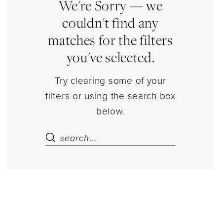
Dresses
We're Sorry — we
|
couldn't find any
Estelle’s
matches for the filters
Dressy
you've selected.
Dresses
Try clearing some of your
filters or using the search box
below.