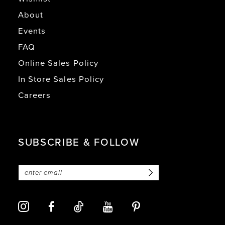
About
Events
FAQ
Online Sales Policy
In Store Sales Policy
Careers
SUBSCRIBE & FOLLOW