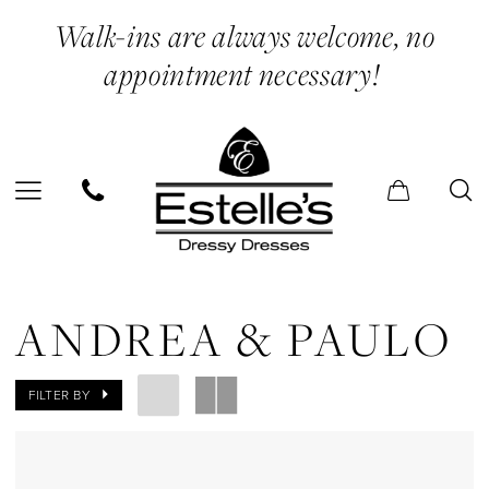
Skip
Skip
Enable
Pause
Walk-ins are always welcome, no
to
to
Accessibility
autoplay
appointment necessary!
main
Navigation
for
for
content
visually
dynamic
impaired
content
Andrea
&
ANDREA & PAULO
Paulo
Sneakers
FILTER BY
Shoes
|