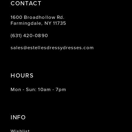
CONTACT
1600 Broadhollow Rd.
Farmingdale, NY 11735
(631) 420‑0890
sales@estellesdressydresses.com
HOURS
Mon - Sun: 10am - 7pm
INFO
Wishlist