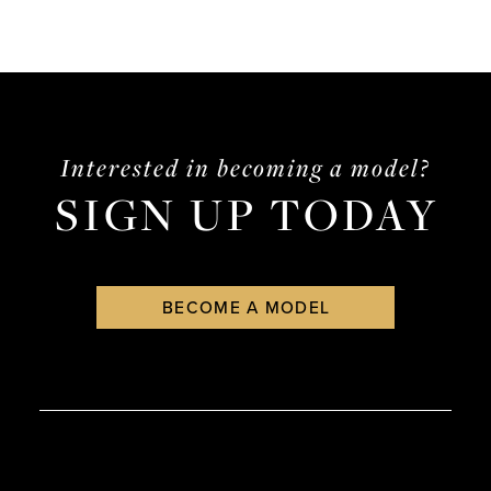
Interested in becoming a model?
SIGN UP TODAY
BECOME A MODEL