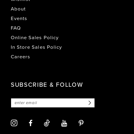
About
Events
FAQ
Online Sales Policy
In Store Sales Policy
Careers
SUBSCRIBE & FOLLOW