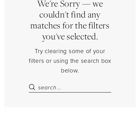
Estelle’s
We're Sorry — we
Dressy
couldn't find any
Dresses
matches for the filters
you've selected.
Try clearing some of your
filters or using the search box
below.