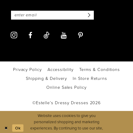
Privacy Policy
Accessibility
Terms & Conditions
Shipping & Delivery
In Store Returns
Online Sales Policy
©Estelle’s Dressy Dresses 2026
Website uses cookies to give you
personalized shopping and marketing
experiences. By continuing to use our site,
Ok