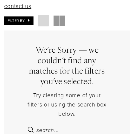
Dresses
contact us
!
|
Estelle’s
FILTER BY
Dressy
Dresses
We're Sorry — we
couldn't find any
matches for the filters
you've selected.
Try clearing some of your
filters or using the search box
below.