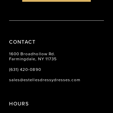
CONTACT
1600 Broadhollow Rd.
Farmingdale, NY 11735
(631) 420‑0890
sales@estellesdressydresses.com
HOURS