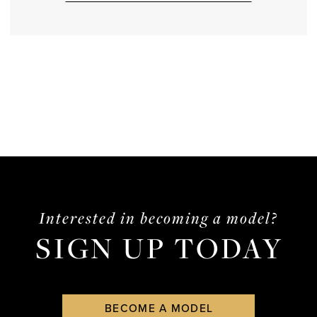
Interested in becoming a model?
SIGN UP TODAY
BECOME A MODEL