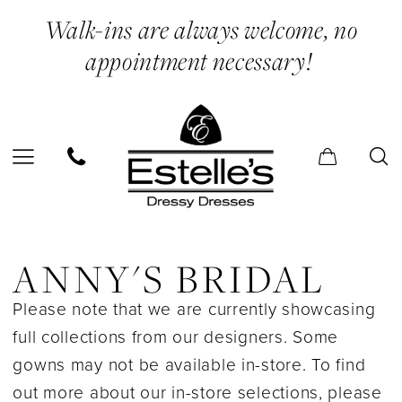
Skip
Skip
Enable
Pause
Walk-ins are always welcome, no
to
to
Accessibility
autoplay
appointment necessary!
main
Navigation
for
for
content
visually
dynamic
impaired
content
Anny's
Bridal
ANNY'S BRIDAL
In
Please note that we are currently showcasing
Store
full collections from our designers. Some
Bridal
gowns may not be available in-store. To find
Bridal
out more about our in-store selections, please