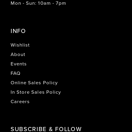
Mon - Sun: 10am - 7pm
INFO
Wishlist
About
Events
FAQ
Online Sales Policy
In Store Sales Policy
Careers
SUBSCRIBE & FOLLOW