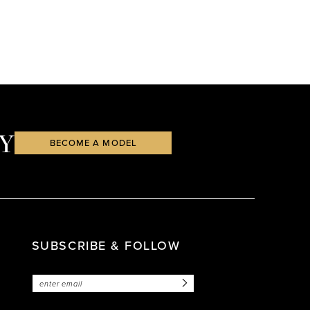
Y
BECOME A MODEL
SUBSCRIBE & FOLLOW