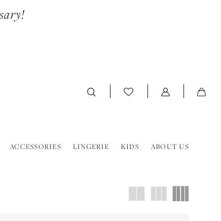
sary!
ACCESSORIES
LINGERIE
KIDS
ABOUT US