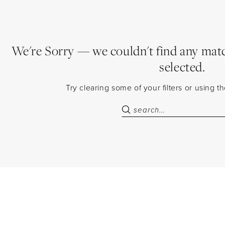
We're Sorry — we couldn't find any match
selected.
Try clearing some of your filters or using 