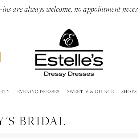
ins are always welcome, no appointment neces
ARTY
EVENING DRESSES
SWEET 16 & QUINCE
SHOES
'S BRIDAL