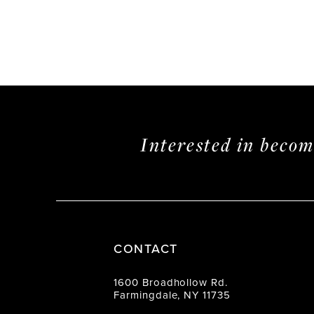
Interested in beco
CONTACT
1600 Broadhollow Rd.
Farmingdale, NY 11735