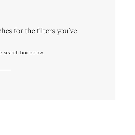
es for the filters you've
the search box below.