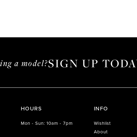
SIGN UP TODA
ming a model?
HOURS
INFO
Mon - Sun: 10am - 7pm
Wishlist
About