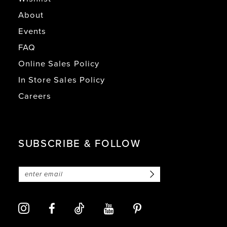
About
Events
FAQ
Online Sales Policy
In Store Sales Policy
Careers
SUBSCRIBE & FOLLOW