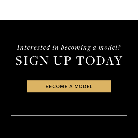
Interested in becoming a model?
SIGN UP TODAY
BECOME A MODEL