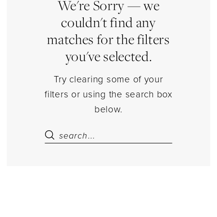
Separates
We're Sorry — we
|
couldn't find any
Estelle’s
matches for the filters
Dressy
you've selected.
Dresses
Try clearing some of your
filters or using the search box
below.