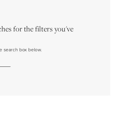
es for the filters you've
the search box below.