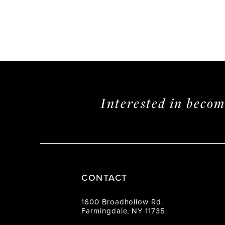
Interested in beco
CONTACT
1600 Broadhollow Rd.
Farmingdale, NY 11735