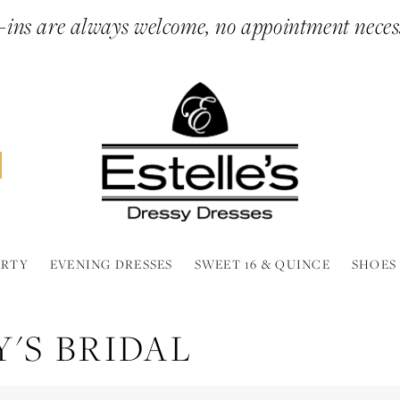
ins are always welcome, no appointment neces
ARTY
EVENING DRESSES
SWEET 16 & QUINCE
SHOES
'S BRIDAL