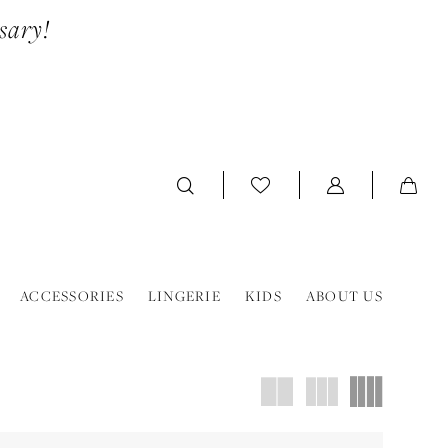
sary!
ACCESSORIES
LINGERIE
KIDS
ABOUT US