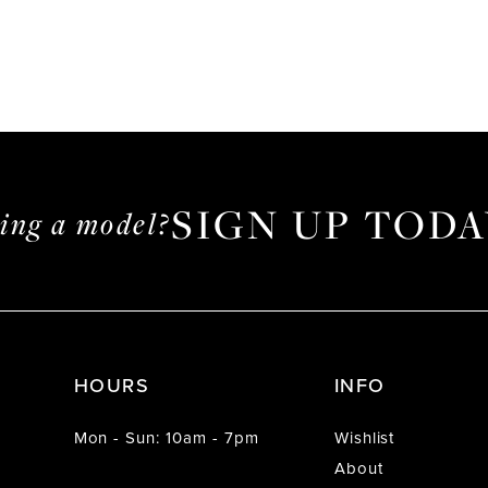
SIGN UP TODA
ming a model?
HOURS
INFO
Mon - Sun: 10am - 7pm
Wishlist
About