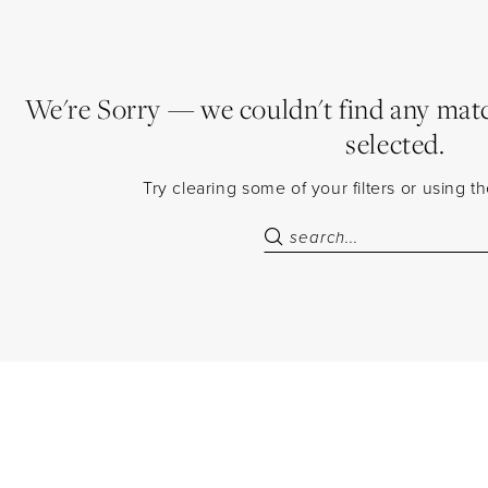
We're Sorry — we couldn't find any match
selected.
Try clearing some of your filters or using 