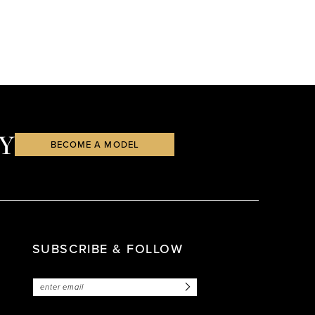
Y
BECOME A MODEL
SUBSCRIBE & FOLLOW