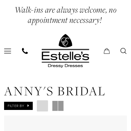
Skip
Skip
Enable
Pause
Walk-ins are always welcome, no
to
to
Accessibility
autoplay
appointment necessary!
main
Navigation
for
for
content
visually
dynamic
impaired
content
Anny's
Bridal
ANNY'S BRIDAL
In
Store
FILTER BY
Quinceneara
Quinceanera