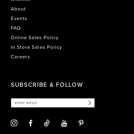
About
Events
FAQ
Online Sales Policy
In Store Sales Policy
Careers
SUBSCRIBE & FOLLOW