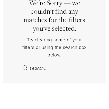
Dresses
We're Sorry — we
|
couldn't find any
Estelle’s
matches for the filters
Dressy
you've selected.
Dresses
Try clearing some of your
filters or using the search box
below.