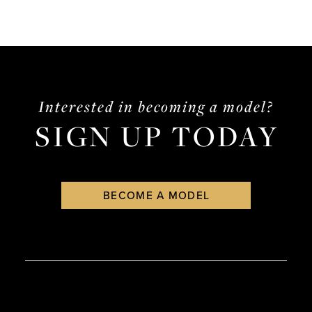
Interested in becoming a model?
SIGN UP TODAY
BECOME A MODEL