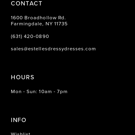
CONTACT
1600 Broadhollow Rd.
Farmingdale, NY 11735
(631) 420‑0890
sales@estellesdressydresses.com
HOURS
Mon - Sun: 10am - 7pm
INFO
Wishlist