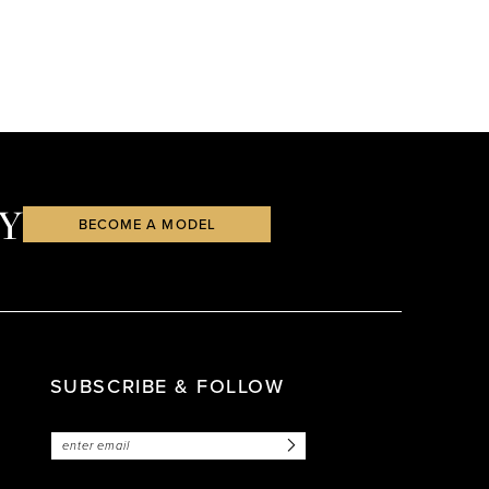
Y
BECOME A MODEL
SUBSCRIBE & FOLLOW