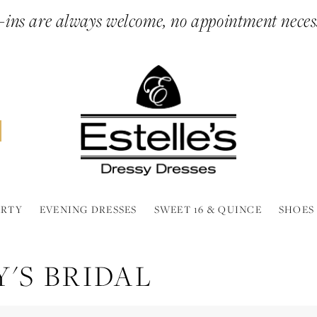
ins are always welcome, no appointment neces
ARTY
EVENING DRESSES
SWEET 16 & QUINCE
SHOES
'S BRIDAL