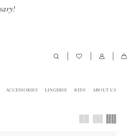
sary!
ACCESSORIES
LINGERIE
KIDS
ABOUT US