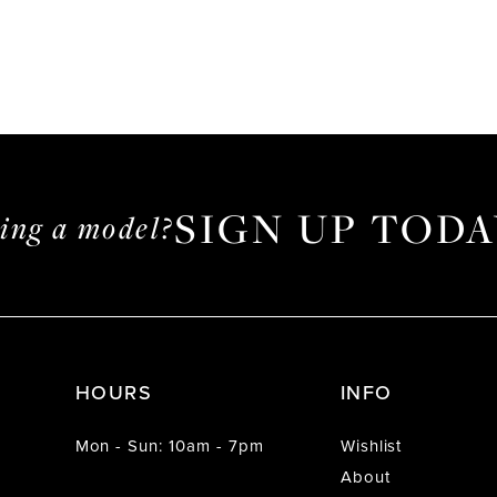
SIGN UP TODA
ming a model?
HOURS
INFO
Mon - Sun: 10am - 7pm
Wishlist
About