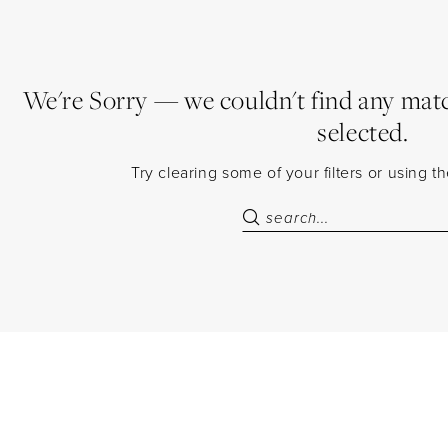
We're Sorry — we couldn't find any match
selected.
Try clearing some of your filters or using 