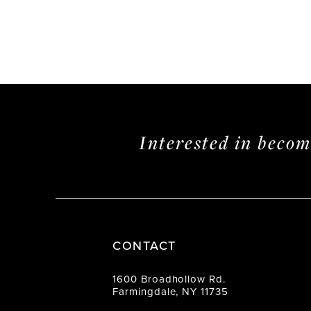
Interested in beco
CONTACT
1600 Broadhollow Rd.
Farmingdale, NY 11735