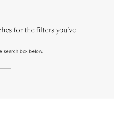
es for the filters you've
the search box below.