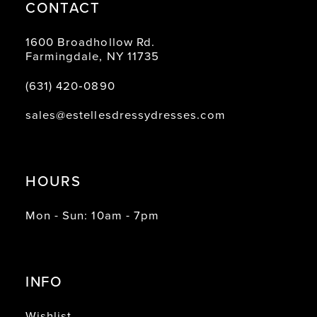
CONTACT
1600 Broadhollow Rd.
Farmingdale, NY 11735
(631) 420‑0890
sales@estellesdressydresses.com
HOURS
Mon - Sun: 10am - 7pm
INFO
Wishlist