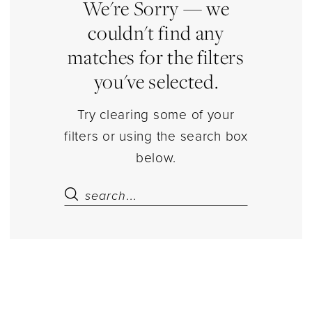
Dressy
We're Sorry — we
Dresses
couldn't find any
matches for the filters
you've selected.
Try clearing some of your
filters or using the search box
below.