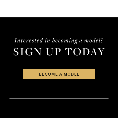
Interested in becoming a model?
SIGN UP TODAY
BECOME A MODEL