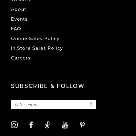
About
Events
FAQ
Online Sales Policy
In Store Sales Policy
Careers
SUBSCRIBE & FOLLOW