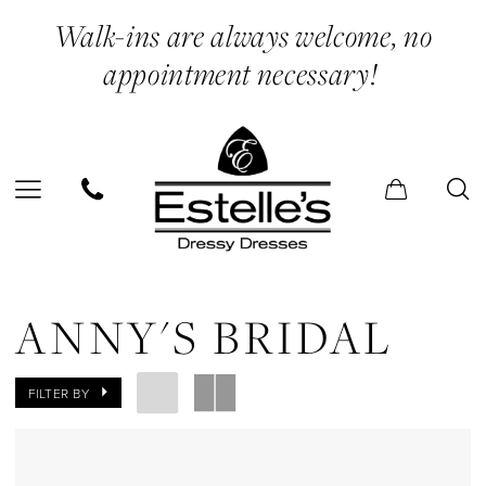
Skip
Skip
Enable
Pause
Walk-ins are always welcome, no
to
to
Accessibility
autoplay
appointment necessary!
main
Navigation
for
for
content
visually
dynamic
impaired
content
Anny's
Bridal
ANNY'S BRIDAL
Sneakers
Shoes
FILTER BY
|
Estelle’s