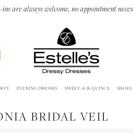
ins are always welcome, no appointment neces
ARTY
EVENING DRESSES
SWEET 16 & QUINCE
SHOES
NIA BRIDAL VEIL