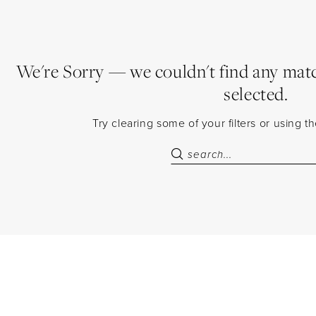
We're Sorry — we couldn't find any match
selected.
Try clearing some of your filters or using 