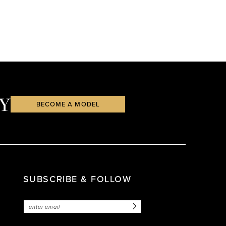
Y
BECOME A MODEL
SUBSCRIBE & FOLLOW