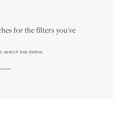
es for the filters you've
the search box below.