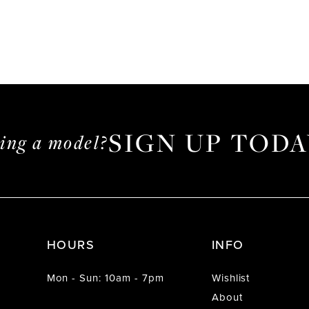
SIGN UP TODA
ming a model?
HOURS
INFO
Mon - Sun: 10am - 7pm
Wishlist
About