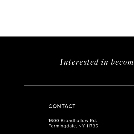
Interested in beco
CONTACT
1600 Broadhollow Rd.
Farmingdale, NY 11735