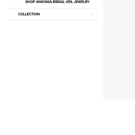
Shawl
SHOP ANSONIA BRIDAL VEIL JEWELRY
Separates
COLLECTION
|
Estelle’s
Dressy
Dresses