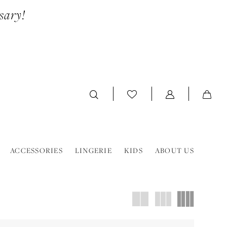
sary!
ACCESSORIES
LINGERIE
KIDS
ABOUT US