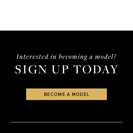
Interested in becoming a model?
SIGN UP TODAY
BECOME A MODEL