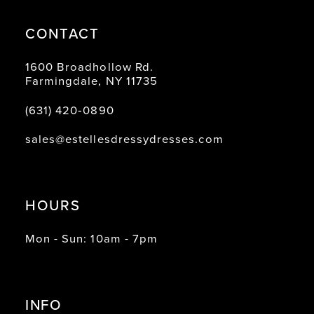
CONTACT
1600 Broadhollow Rd.
Farmingdale, NY 11735
(631) 420‑0890
sales@estellesdressydresses.com
HOURS
Mon - Sun: 10am - 7pm
INFO