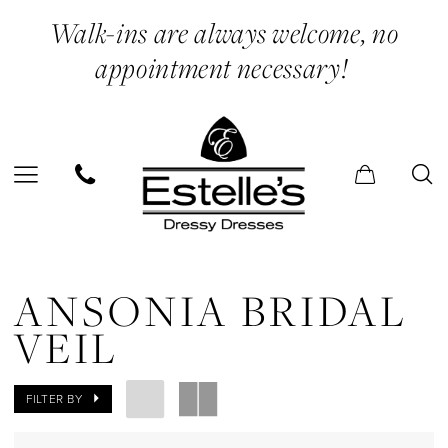
Skip
Skip
Enable
Pause
Walk-ins are always welcome, no
to
to
Accessibility
autoplay
appointment necessary!
main
Navigation
for
for
content
visually
dynamic
impaired
content
Ansonia
Bridal
ANSONIA BRIDAL
Veil
VEIL
In
Store
FILTER BY
Two