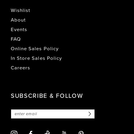
Wishlist
About
Events
FAQ
Online Sales Policy
In Store Sales Policy
Careers
SUBSCRIBE & FOLLOW