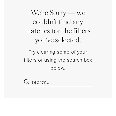
Piece
Top
We're Sorry — we
Sets
couldn't find any
Separates
matches for the filters
|
you've selected.
Estelle’s
Dressy
Try clearing some of your
Dresses
filters or using the search box
below.