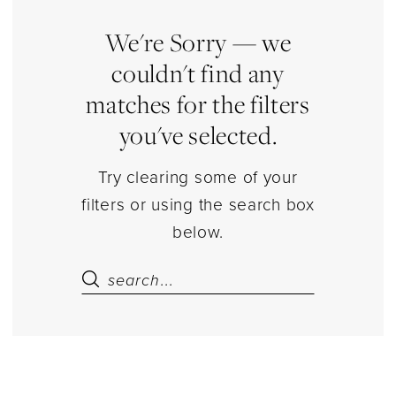
Bodysuits
Lingerie
We're Sorry — we
|
couldn't find any
Estelle’s
matches for the filters
Dressy
you've selected.
Dresses
Try clearing some of your
filters or using the search box
below.