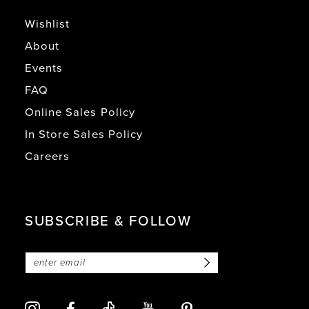
Wishlist
About
Events
FAQ
Online Sales Policy
In Store Sales Policy
Careers
SUBSCRIBE & FOLLOW