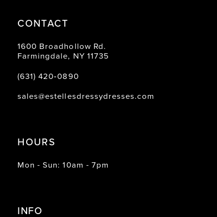
CONTACT
1600 Broadhollow Rd.
Farmingdale, NY 11735
(631) 420‑0890
sales@estellesdressydresses.com
HOURS
Mon - Sun: 10am - 7pm
INFO