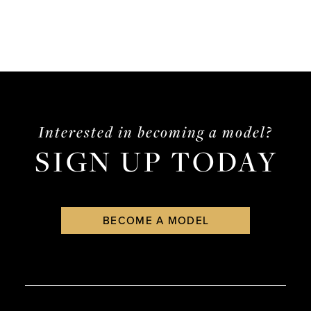
Interested in becoming a model?
SIGN UP TODAY
BECOME A MODEL