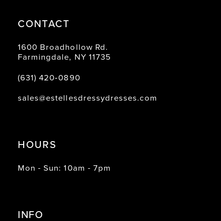
CONTACT
1600 Broadhollow Rd.
Farmingdale, NY 11735
(631) 420‑0890
sales@estellesdressydresses.com
HOURS
Mon - Sun: 10am - 7pm
INFO