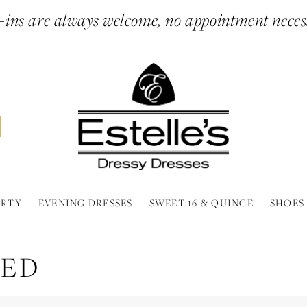
ins are always welcome, no appointment neces
ARTY
EVENING DRESSES
SWEET 16 & QUINCE
SHOES
EED