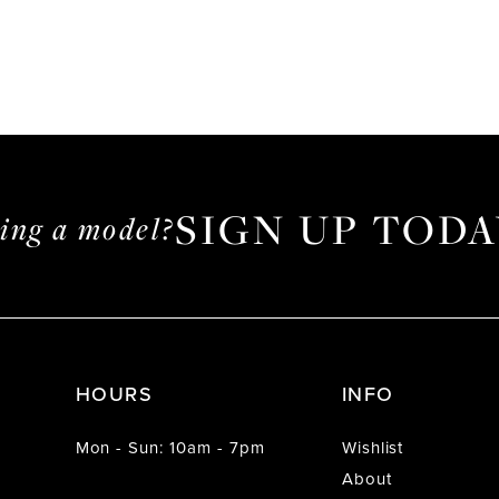
SIGN UP TODA
ming a model?
HOURS
INFO
Mon - Sun: 10am - 7pm
Wishlist
About