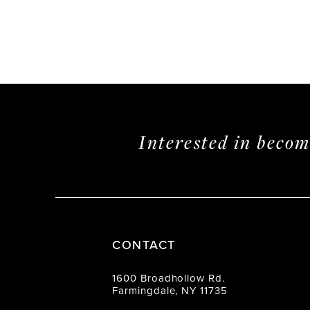
Interested in beco
CONTACT
1600 Broadhollow Rd.
Farmingdale, NY 11735