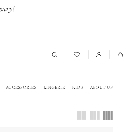
sary!
ACCESSORIES
LINGERIE
KIDS
ABOUT US