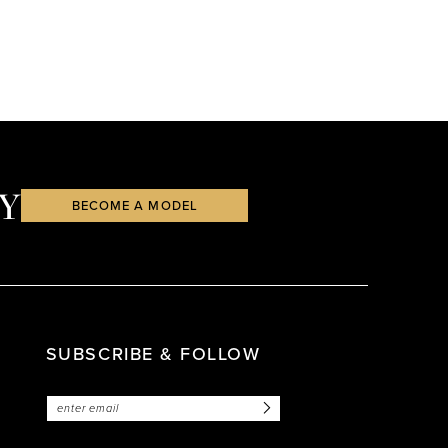
Y
BECOME A MODEL
SUBSCRIBE & FOLLOW