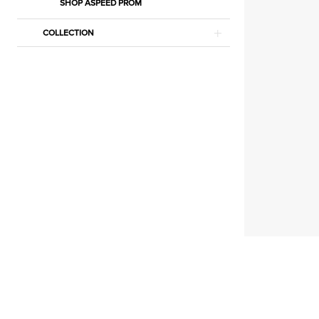
|
SHOP ASPEED PROM
Estelle’s
COLLECTION
Dressy
Dresses