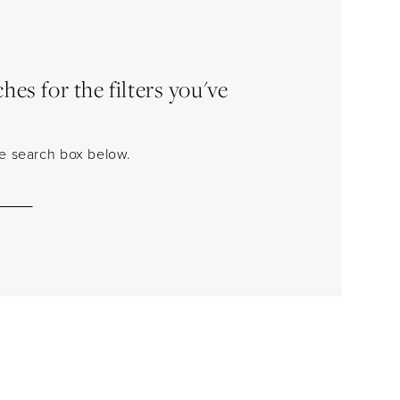
es for the filters you've
the search box below.