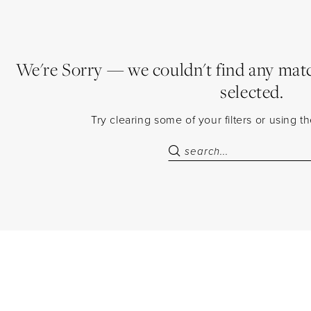
We're Sorry — we couldn't find any match
selected.
Try clearing some of your filters or using 