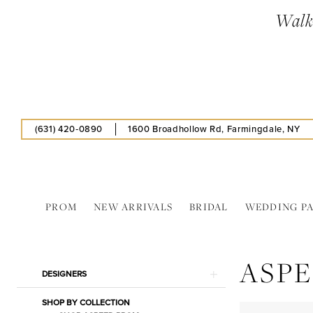
Skip
Skip
Enable
Pause
Walk-
to
to
Accessibility
autoplay
main
Navigation
for
for
content
visually
dynamic
impaired
content
(631) 420‑0890
1600 Broadhollow Rd, Farmingdale, NY
PROM
NEW ARRIVALS
BRIDAL
WEDDING P
Aspeed
In
ASP
Store
Product
Skip
DESIGNERS
Pantyhose
List
to
Separates
SHOP BY COLLECTION
Filters
end