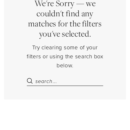
Sets
We're Sorry — we
Separates
couldn't find any
|
matches for the filters
Estelle’s
you've selected.
Dressy
Dresses
Try clearing some of your
filters or using the search box
below.