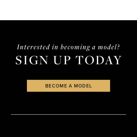
Interested in becoming a model?
SIGN UP TODAY
BECOME A MODEL