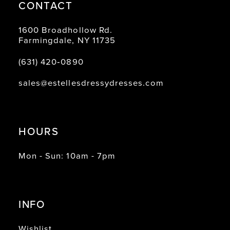
CONTACT
1600 Broadhollow Rd.
Farmingdale, NY 11735
(631) 420‑0890
sales@estellesdressydresses.com
HOURS
Mon - Sun: 10am - 7pm
INFO
Wishlist