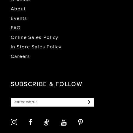
About
Events
FAQ
Online Sales Policy
In Store Sales Policy
Careers
SUBSCRIBE & FOLLOW