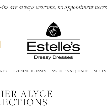
ins are always welcome, no appointment neces
ARTY
EVENING DRESSES
SWEET 16 & QUINCE
SHOES
IER ALYCE
LECTIONS