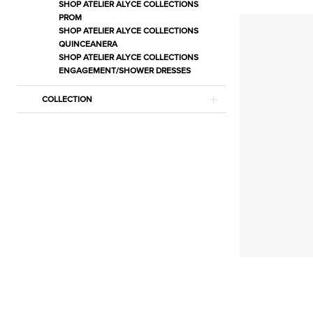
Bras
SHOP ATELIER ALYCE COLLECTIONS
PROM
&
SHOP ATELIER ALYCE COLLECTIONS
Adhesives
QUINCEANERA
SHOP ATELIER ALYCE COLLECTIONS
Lingerie
ENGAGEMENT/SHOWER DRESSES
|
Estelle’s
COLLECTION
Dressy
Dresses