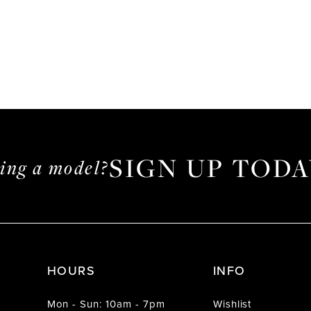
SIGN UP TODA
ming a model?
HOURS
INFO
Mon - Sun: 10am - 7pm
Wishlist