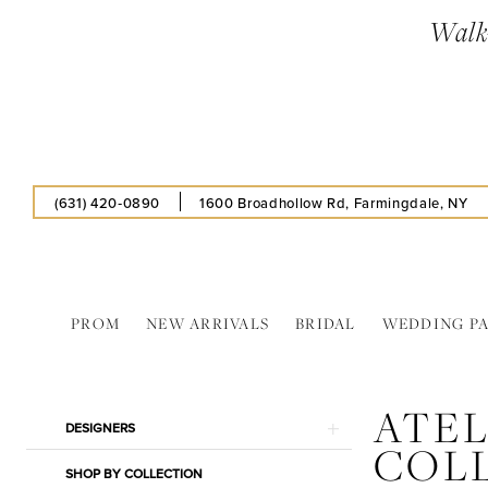
Skip
Skip
Enable
Pause
Walk-
to
to
Accessibility
autoplay
main
Navigation
for
for
content
visually
dynamic
impaired
content
(631) 420‑0890
1600 Broadhollow Rd, Farmingdale, NY
PROM
NEW ARRIVALS
BRIDAL
WEDDING P
Atelier
Alyce
ATEL
Collections
Product
Skip
DESIGNERS
In
COL
List
to
Store
SHOP BY COLLECTION
Filters
end