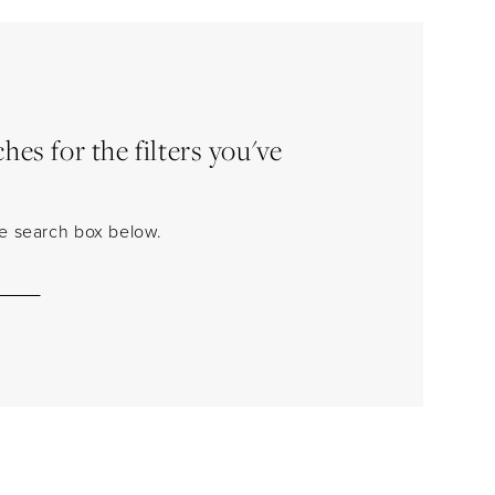
es for the filters you've
the search box below.