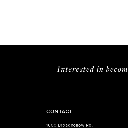
Interested in beco
CONTACT
1600 Broadhollow Rd.