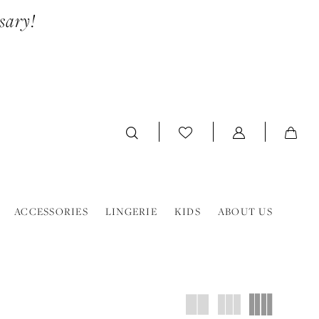
sary!
ACCESSORIES
LINGERIE
KIDS
ABOUT US