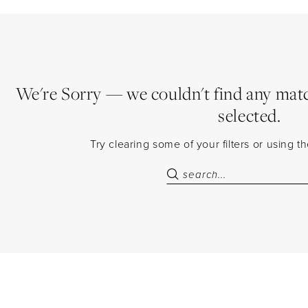
We're Sorry — we couldn't find any match
selected.
Try clearing some of your filters or using 