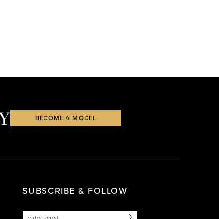
Y
BECOME A MODEL
SUBSCRIBE & FOLLOW