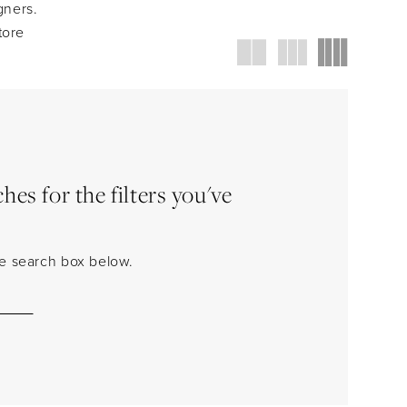
gners.
tore
es for the filters you've
the search box below.