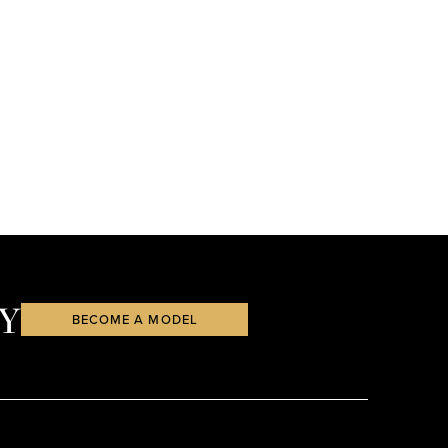
Y
BECOME A MODEL