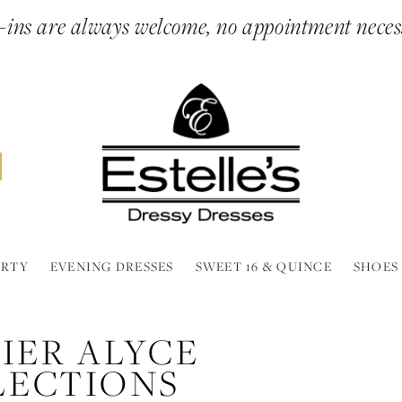
ins are always welcome, no appointment neces
ARTY
EVENING DRESSES
SWEET 16 & QUINCE
SHOES
IER ALYCE
LECTIONS