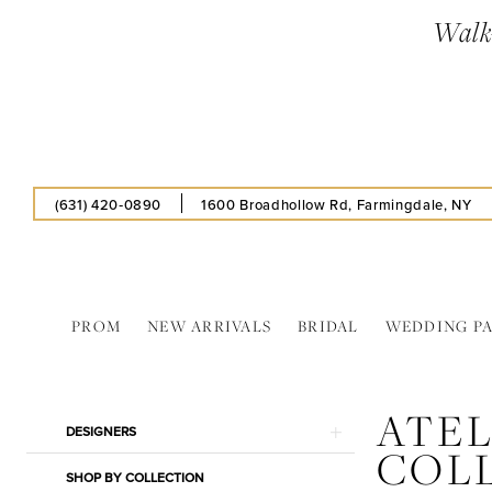
Skip
Skip
Enable
Pause
Walk-
to
to
Accessibility
autoplay
main
Navigation
for
for
content
visually
dynamic
impaired
content
(631) 420‑0890
1600 Broadhollow Rd, Farmingdale, NY
PROM
NEW ARRIVALS
BRIDAL
WEDDING P
Atelier
Alyce
ATEL
Collections
Product
Skip
DESIGNERS
In
COL
List
to
Store
SHOP BY COLLECTION
Filters
end