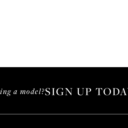
SIGN UP TODA
ming a model?