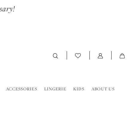
sary!
ACCESSORIES
LINGERIE
KIDS
ABOUT US