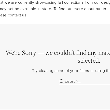
at we are currently showcasing full collections from our desi
y not be available in-store. To find out more about our in-s
lease
contact us
!
We're Sorry — we couldn't find any match
selected.
Try clearing some of your filters or using 