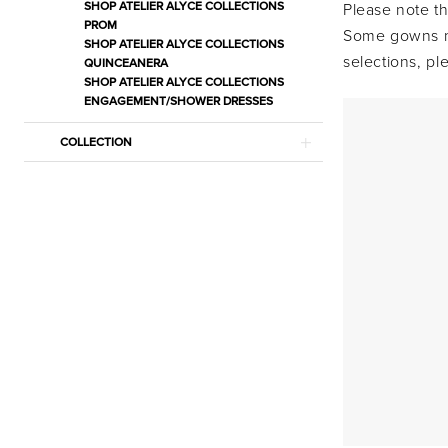
Bridal
SHOP ATELIER ALYCE COLLECTIONS
Please note th
PROM
Bridal
Some gowns ma
SHOP ATELIER ALYCE COLLECTIONS
Dresses
selections, p
QUINCEANERA
SHOP ATELIER ALYCE COLLECTIONS
|
ENGAGEMENT/SHOWER DRESSES
Estelle’s
Dressy
COLLECTION
Dresses