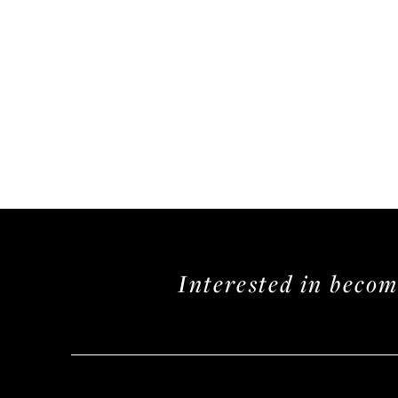
Interested in beco