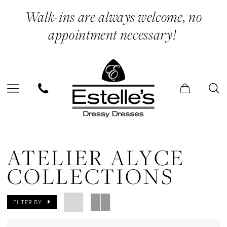
Skip
Skip
Enable
Pause
Walk-ins are always welcome, no
to
to
Accessibility
autoplay
appointment necessary!
main
Navigation
for
for
content
visually
dynamic
impaired
content
Atelier
Alyce
ATELIER ALYCE
Collections
COLLECTIONS
In
Store
FILTER BY
Dolls