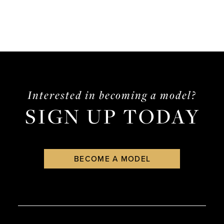
Interested in becoming a model?
SIGN UP TODAY
BECOME A MODEL