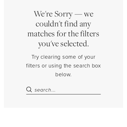
&
Bears
We're Sorry — we
Jewelry
couldn't find any
|
matches for the filters
Estelle’s
you've selected.
Dressy
Dresses
Try clearing some of your
filters or using the search box
below.