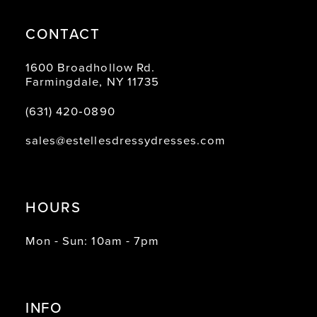
CONTACT
1600 Broadhollow Rd.
Farmingdale, NY 11735
(631) 420‑0890
sales@estellesdressydresses.com
HOURS
Mon - Sun: 10am - 7pm
INFO