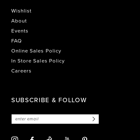
Wishlist
About
Events
FAQ
Online Sales Policy
In Store Sales Policy
Careers
SUBSCRIBE & FOLLOW