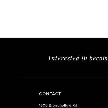
Interested in beco
CONTACT
1600 Broadhollow Rd.