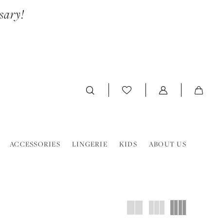
sary!
ACCESSORIES
LINGERIE
KIDS
ABOUT US