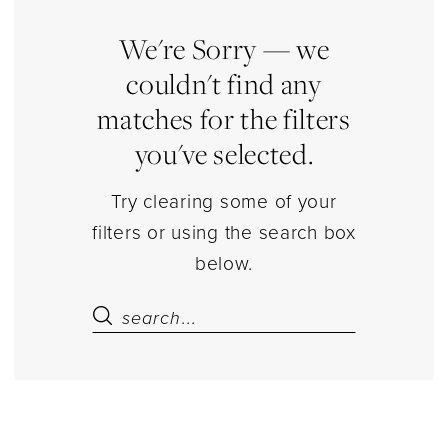
Jumpsuits
|
We're Sorry — we
Estelle’s
couldn't find any
Dressy
matches for the filters
Dresses
you've selected.
Try clearing some of your
filters or using the search box
below.