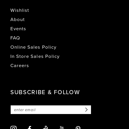
Wishlist
About
Events
FAQ
Online Sales Policy
In Store Sales Policy
Careers
SUBSCRIBE & FOLLOW