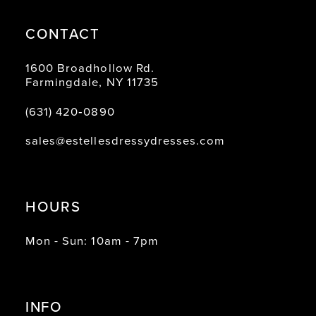
CONTACT
1600 Broadhollow Rd.
Farmingdale, NY 11735
(631) 420‑0890
sales@estellesdressydresses.com
HOURS
Mon - Sun: 10am - 7pm
INFO