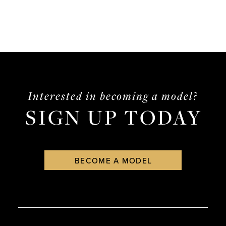
Interested in becoming a model?
SIGN UP TODAY
BECOME A MODEL