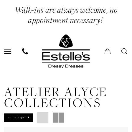
Skip
Skip
Enable
Pause
Walk-ins are always welcome, no
to
to
Accessibility
autoplay
appointment necessary!
main
Navigation
for
for
content
visually
dynamic
impaired
content
Atelier
Alyce
ATELIER ALYCE
Collections
COLLECTIONS
In
Store
FILTER BY
Jumpsuits