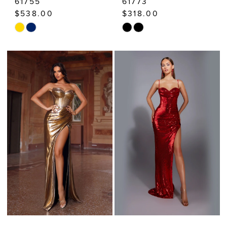
61755
61773
$538.00
$318.00
Skip
Skip
Color
Color
List
List
#d6bd44b92a
#b27c263951
to
to
end
end