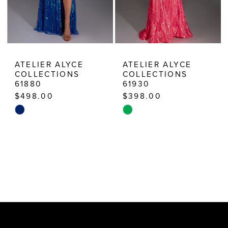
ATELIER ALYCE
ATELIER ALYCE
COLLECTIONS
COLLECTIONS
61880
61930
$498.00
$398.00
Skip
Skip
Color
Color
List
List
#841237b0cf
#677622f2c9
to
to
end
end