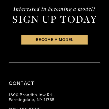
Interested in becoming a model?
SIGN UP TODAY
BECOME A MODEL
CONTACT
1600 Broadhollow Rd.
Farmingdale, NY 11735