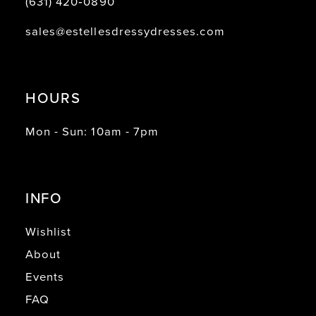
(631) 420‑0890
sales@estellesdressydresses.com
HOURS
Mon - Sun: 10am - 7pm
INFO
Wishlist
About
Events
FAQ