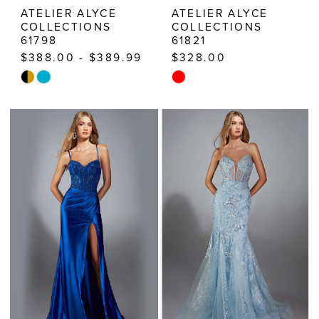
ATELIER ALYCE
ATELIER ALYCE
COLLECTIONS
COLLECTIONS
61798
61821
$388.00 - $389.99
$328.00
Skip
Skip
Color
Color
List
List
#23088a59ca
#48d6724ae8
to
to
end
end