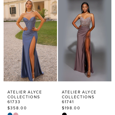
Prom
Dresses
|
Estelle’s
Dressy
Dresses
ATELIER ALYCE
ATELIER ALYCE
COLLECTIONS
COLLECTIONS
61733
61741
$358.00
$198.00