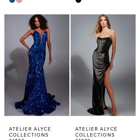
Skip
Skip
Color
Color
List
List
#ccc2ace77c
#8e7d660673
to
to
end
end
ATELIER ALYCE
ATELIER ALYCE
COLLECTIONS
COLLECTIONS