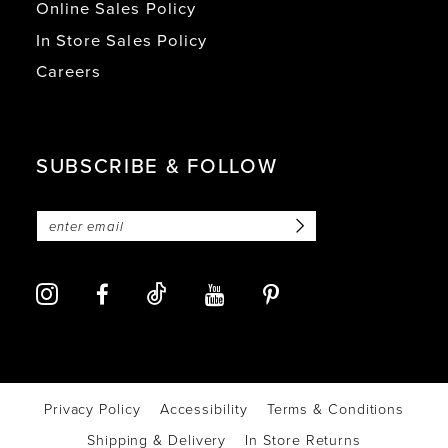
Online Sales Policy
In Store Sales Policy
Careers
SUBSCRIBE & FOLLOW
Privacy Policy
Accessibility
Terms & Conditions
Shipping & Delivery
In Store Returns