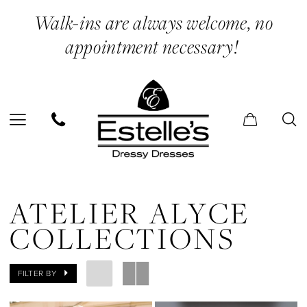
Skip
Skip
Enable
Pause
Walk-ins are always welcome, no
to
to
Accessibility
autoplay
appointment necessary!
main
Navigation
for
for
content
visually
dynamic
impaired
content
Atelier
Alyce
ATELIER ALYCE
Collections
COLLECTIONS
In
Store
FILTER BY
Prom