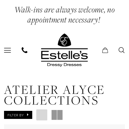
Skip
Skip
Enable
Pause
Walk-ins are always welcome, no
to
to
Accessibility
autoplay
appointment necessary!
main
Navigation
for
for
content
visually
dynamic
impaired
content
Atelier
Alyce
ATELIER ALYCE
Collections
COLLECTIONS
Spring/Summer
Spring/Summer
FILTER BY
Dresses