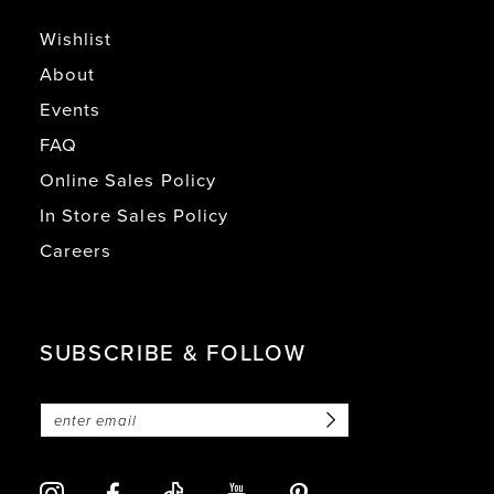
Wishlist
About
Events
FAQ
Online Sales Policy
In Store Sales Policy
Careers
SUBSCRIBE & FOLLOW