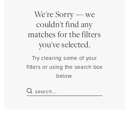
|
Estelle’s
We're Sorry — we
Dressy
couldn't find any
Dresses
matches for the filters
you've selected.
Try clearing some of your
filters or using the search box
below.