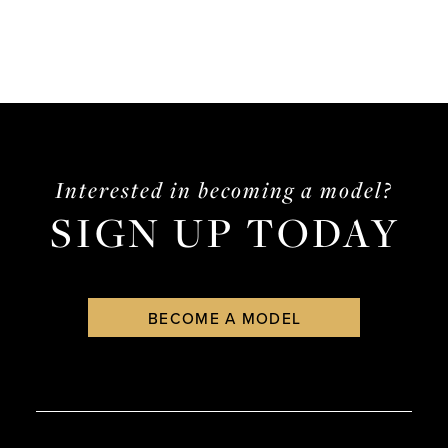
Interested in becoming a model?
SIGN UP TODAY
BECOME A MODEL