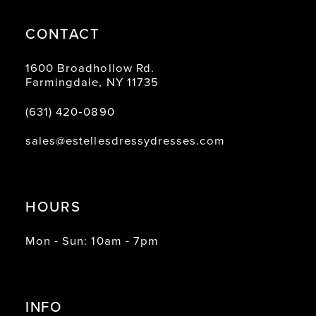
CONTACT
1600 Broadhollow Rd.
Farmingdale, NY 11735
(631) 420‑0890
sales@estellesdressydresses.com
HOURS
Mon - Sun: 10am - 7pm
INFO