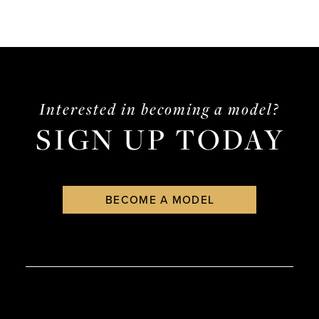
Interested in becoming a model?
SIGN UP TODAY
BECOME A MODEL