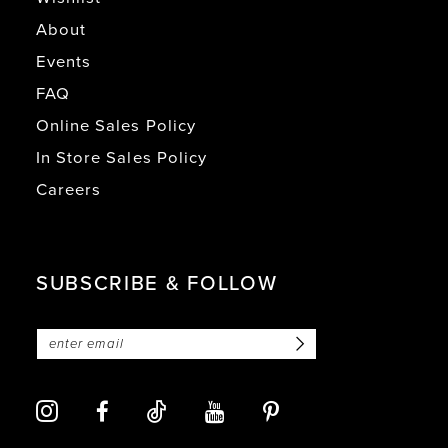
About
Events
FAQ
Online Sales Policy
In Store Sales Policy
Careers
SUBSCRIBE & FOLLOW