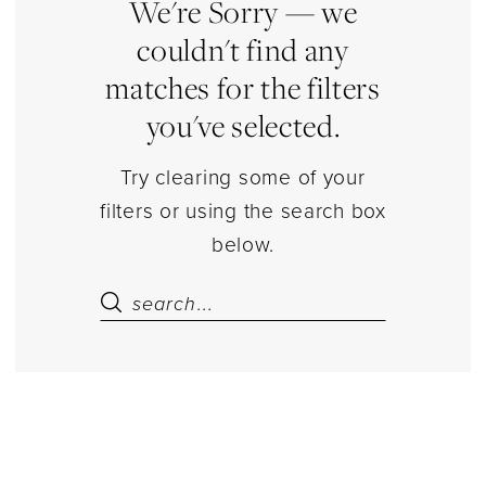
Dresses
We're Sorry — we
|
couldn't find any
Estelle’s
matches for the filters
Dressy
you've selected.
Dresses
Try clearing some of your
filters or using the search box
below.