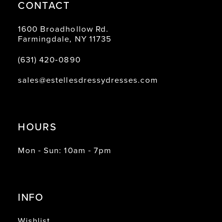
CONTACT
1600 Broadhollow Rd.
Farmingdale, NY 11735
(631) 420‑0890
sales@estellesdressydresses.com
HOURS
Mon - Sun: 10am - 7pm
INFO
Wishlist