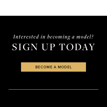
Interested in becoming a model?
SIGN UP TODAY
BECOME A MODEL