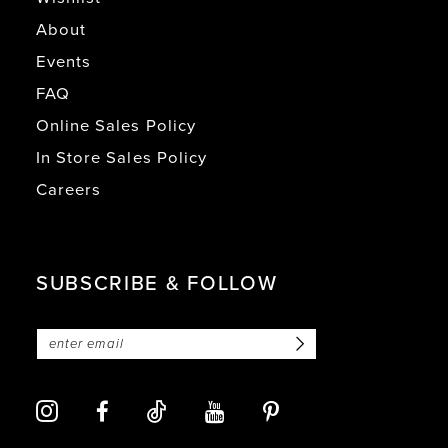
About
Events
FAQ
Online Sales Policy
In Store Sales Policy
Careers
SUBSCRIBE & FOLLOW