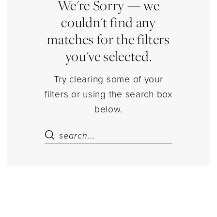
|
We're Sorry — we
Estelle’s
couldn't find any
Dressy
matches for the filters
Dresses
you've selected.
Try clearing some of your
filters or using the search box
below.