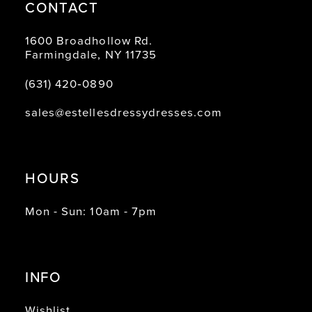
CONTACT
1600 Broadhollow Rd.
Farmingdale, NY 11735
(631) 420‑0890
sales@estellesdressydresses.com
HOURS
Mon - Sun: 10am - 7pm
INFO
Wishlist