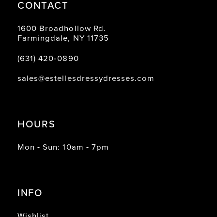
CONTACT
1600 Broadhollow Rd.
Farmingdale, NY 11735
(631) 420‑0890
sales@estellesdressydresses.com
HOURS
Mon - Sun: 10am - 7pm
INFO
Wishlist