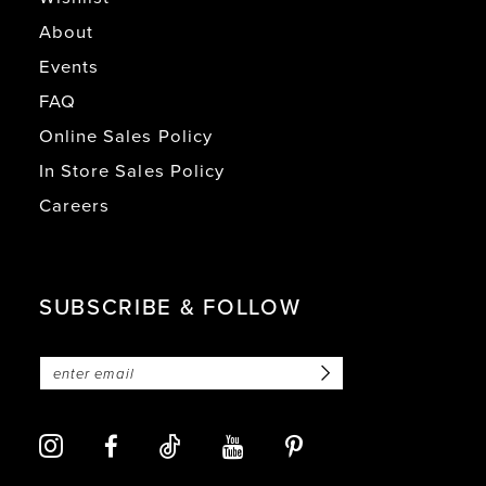
About
Events
FAQ
Online Sales Policy
In Store Sales Policy
Careers
SUBSCRIBE & FOLLOW