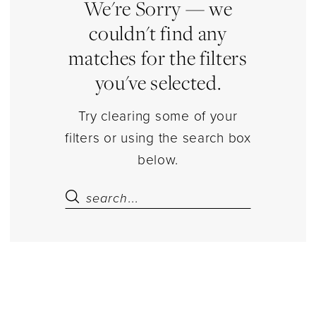
Party
We're Sorry — we
Dresses
couldn't find any
Dresses
matches for the filters
|
you've selected.
Estelle’s
Dressy
Try clearing some of your
Dresses
filters or using the search box
below.