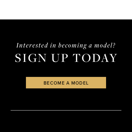
Interested in becoming a model?
SIGN UP TODAY
BECOME A MODEL