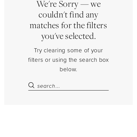
Dresses
We're Sorry — we
|
couldn't find any
Estelle’s
matches for the filters
Dressy
you've selected.
Dresses
Try clearing some of your
filters or using the search box
below.