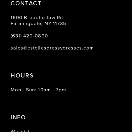
CONTACT
1600 Broadhollow Rd.
Farmingdale, NY 11735
(631) 420‑0890
sales@estellesdressydresses.com
HOURS
Mon - Sun: 10am - 7pm
INFO
Wishlist