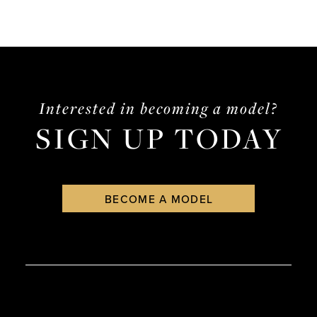
Interested in becoming a model?
SIGN UP TODAY
BECOME A MODEL