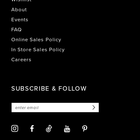
About
Events
FAQ
Online Sales Policy
In Store Sales Policy
Careers
SUBSCRIBE & FOLLOW