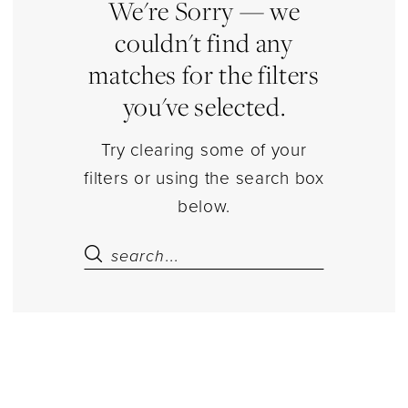
Dresses
We're Sorry — we
|
couldn't find any
Estelle’s
matches for the filters
Dressy
you've selected.
Dresses
Try clearing some of your
filters or using the search box
below.