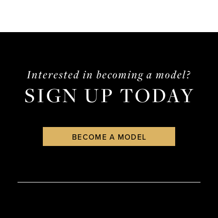
Interested in becoming a model?
SIGN UP TODAY
BECOME A MODEL