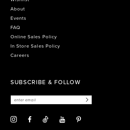
About
Events
FAQ
Online Sales Policy
In Store Sales Policy
Careers
SUBSCRIBE & FOLLOW