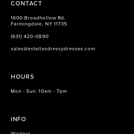
CONTACT
1600 Broadhollow Rd.
Farmingdale, NY 11735
(631) 420‑0890
sales@estellesdressydresses.com
HOURS
Mon - Sun: 10am - 7pm
INFO
Wishlist