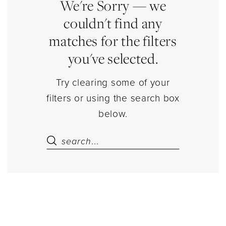
|
We're Sorry — we
Estelle’s
couldn't find any
Dressy
matches for the filters
Dresses
you've selected.
Try clearing some of your
filters or using the search box
below.