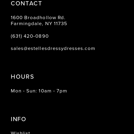
CONTACT
1600 Broadhollow Rd.
Farmingdale, NY 11735
(631) 420‑0890
sales@estellesdressydresses.com
HOURS
Mon - Sun: 10am - 7pm
INFO
Wishlist