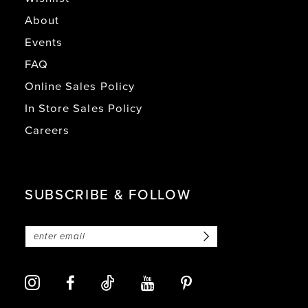
About
Events
FAQ
Online Sales Policy
In Store Sales Policy
Careers
SUBSCRIBE & FOLLOW