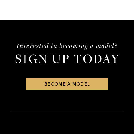
Interested in becoming a model?
SIGN UP TODAY
BECOME A MODEL