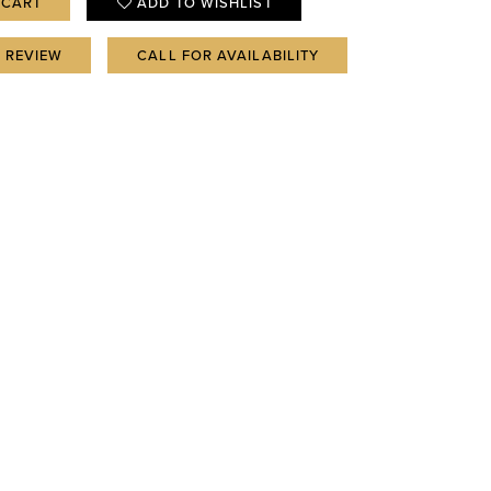
 CART
ADD TO WISHLIST
A REVIEW
CALL FOR AVAILABILITY