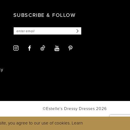
SUBSCRIBE & FOLLOW
cy
©Estelle’s Dressy Dresses 2026
ite, you agree to our use of cookies. Learn