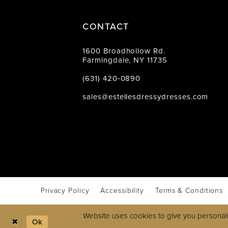
CONTACT
1600 Broadhollow Rd.
Farmingdale, NY 11735
(631) 420‑0890
sales@estellesdressydresses.com
Privacy Policy
Accessibility
Terms & Conditions
Website uses cookies to give you personali
Ok