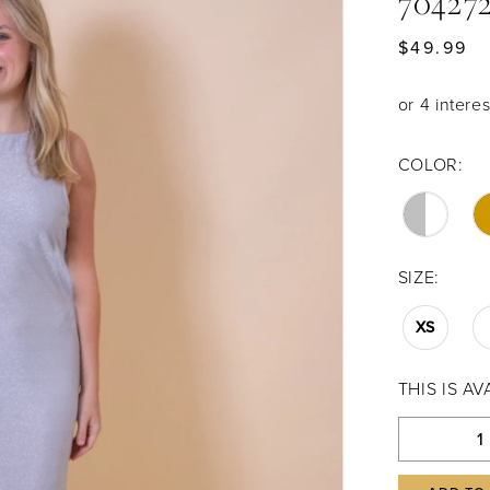
70427
$49.99
COLOR:
SIZE:
XS
THIS IS A