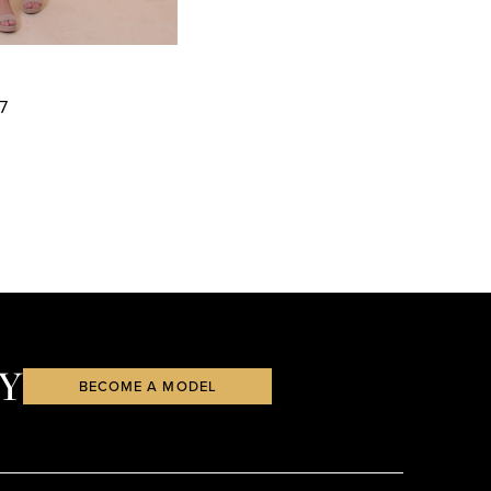
7
88
Y
BECOME A MODEL