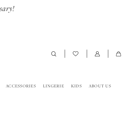
sary!
ACCESSORIES
LINGERIE
KIDS
ABOUT US