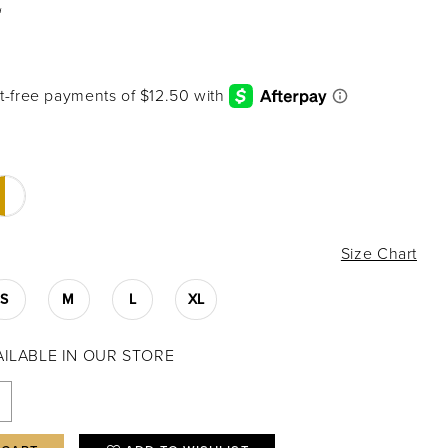
2
Size Chart
S
M
L
XL
VAILABLE IN OUR STORE