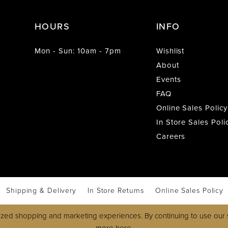
HOURS
INFO
Mon - Sun: 10am - 7pm
Wishlist
About
Events
FAQ
Online Sales Policy
In Store Sales Poli
Careers
Shipping & Delivery
In Store Returns
Online Sales Policy
zed shopping and marketing experiences. By continuing to use our s