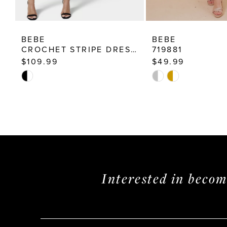
BEBE
BEBE
CROCHET STRIPE DRESS 703835
719881
$109.99
$49.99
Skip
Skip
Color
Color
List
List
#a52a668a13
#45683194c2
to
to
end
end
Interested in beco