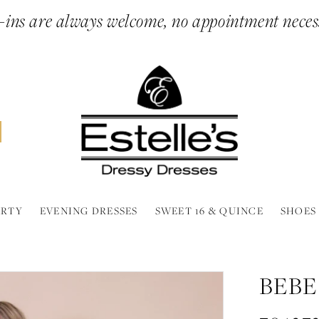
ins are always welcome, no appointment neces
ARTY
EVENING DRESSES
SWEET 16 & QUINCE
SHOES
BEBE