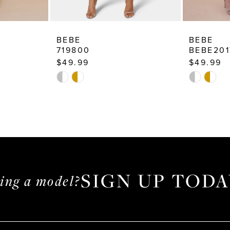
BEBE
BEBE
719800
BEBE201
$49.99
$49.99
Skip
Skip
Color
Color
List
List
#41c0416f6d
#98e1fafb
to
to
end
end
SIGN UP TODA
ming a model?