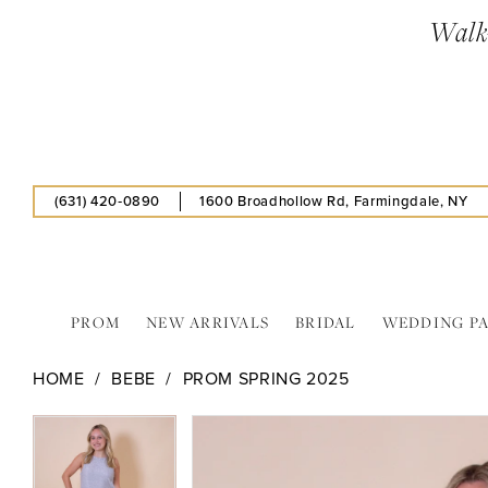
Skip
Skip
Enable
Pause
Walk-
to
to
Accessibility
autoplay
main
Navigation
for
for
content
visually
dynamic
impaired
content
(631) 420‑0890
1600 Broadhollow Rd, Farmingdale, NY
PROM
NEW ARRIVALS
BRIDAL
WEDDING P
Bebe
HOME
BEBE
PROM SPRING 2025
-
704272
PAUSE AUTOPLAY
PREVIOUS SLIDE
NEXT SLIDE
PAUSE AUTOPLAY
PREVIOUS SLIDE
NEXT SLIDE
Products
Skip
0
0
|
Views
to
Estelle’s
1
1
Carousel
end