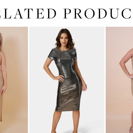
ELATED PRODUC