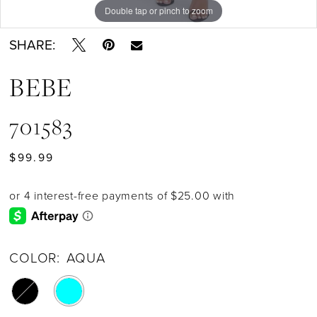
Double tap or pinch to zoom
SHARE:
BEBE
701583
$99.99
COLOR:
AQUA