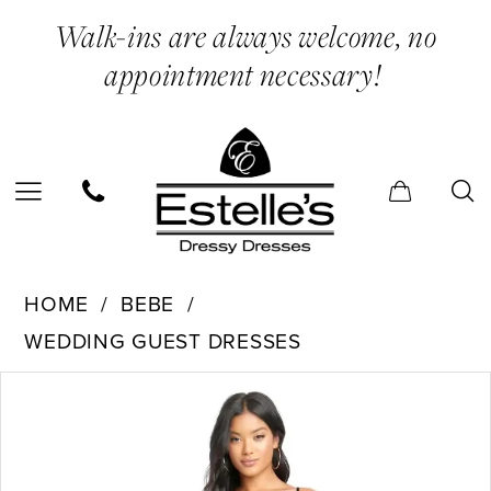
Skip
Skip
Enable
Pause
Walk-ins are always welcome, no
to
to
Accessibility
autoplay
appointment necessary!
main
Navigation
for
for
content
visually
dynamic
impaired
content
Bebe
HOME
BEBE
-
WEDDING GUEST DRESSES
701583
PAUSE AUTOPLAY
PREVIOUS SLIDE
NEXT SLIDE
Products
Skip
|
0
Views
to
Estelle’s
Carousel
end
Dressy