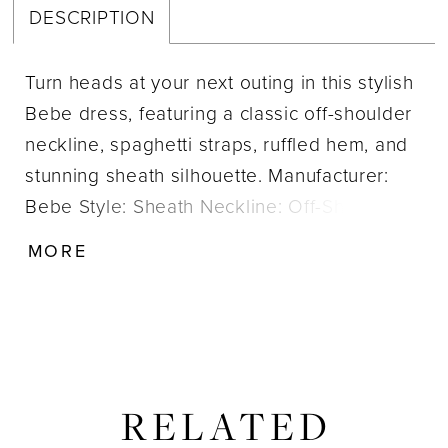
DESCRIPTION
Turn heads at your next outing in this stylish
Bebe dress, featuring a classic off-shoulder
neckline, spaghetti straps, ruffled hem, and
stunning sheath silhouette. Manufacturer:
Bebe Style: Sheath Neckline: Off-Shoulder
Size Range: 2-14 Closure: Zipper; Hook &
MORE
Eye Fabric Type: Crepe Care Instructions:
Dry clean IMPORTANT NOTE: This item
arrives with a return tag attached and
instructions for removal. Once the tag is
removed from the dress, this item cannot be
RELATED
returned.