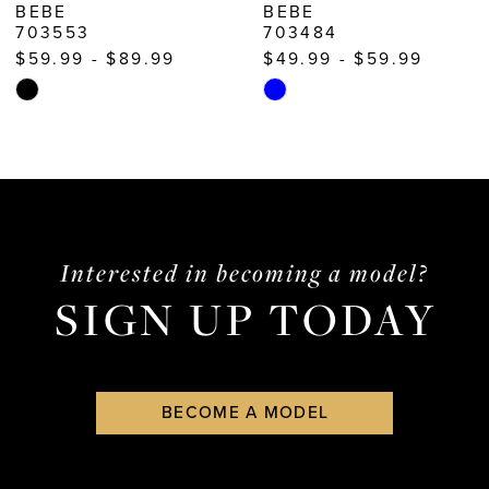
BEBE
BEBE
703553
703484
11
$59.99 - $89.99
$49.99 - $59.99
12
Skip
Skip
13
Color
Color
List
List
14
#7468780d36
#c7946df6fd
to
to
end
end
Interested in becoming a model?
SIGN UP TODAY
BECOME A MODEL