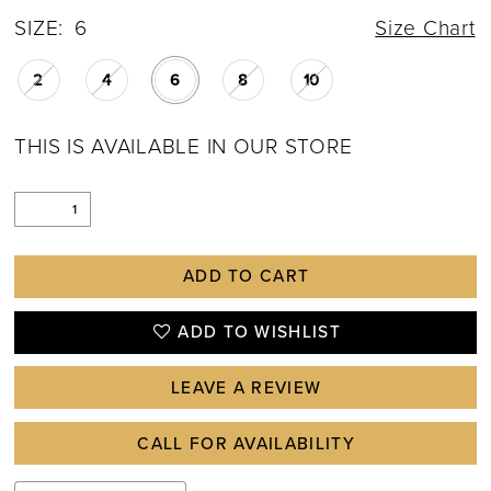
SIZE:
6
Size Chart
2
4
6
8
10
THIS IS AVAILABLE IN OUR STORE
ADD TO CART
ADD TO WISHLIST
LEAVE A REVIEW
CALL FOR AVAILABILITY