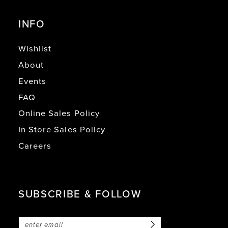
INFO
Wishlist
About
Events
FAQ
Online Sales Policy
In Store Sales Policy
Careers
SUBSCRIBE & FOLLOW