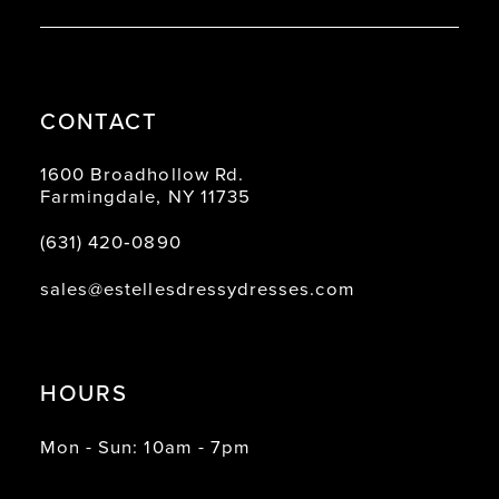
CONTACT
1600 Broadhollow Rd.
Farmingdale, NY 11735
(631) 420‑0890
sales@estellesdressydresses.com
HOURS
Mon - Sun: 10am - 7pm