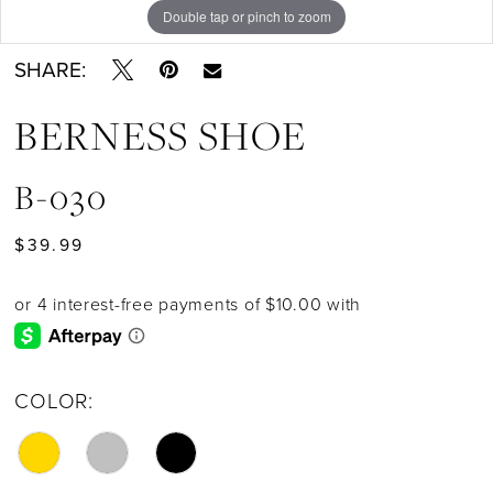
Double tap or pinch to zoom
SHARE:
BERNESS SHOE
B-030
$39.99
COLOR: