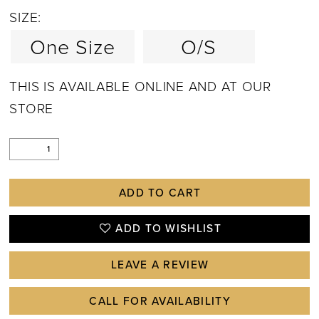
SIZE:
One Size
O/S
THIS IS AVAILABLE ONLINE AND AT OUR
STORE
ADD TO CART
ADD TO WISHLIST
LEAVE A REVIEW
CALL FOR AVAILABILITY