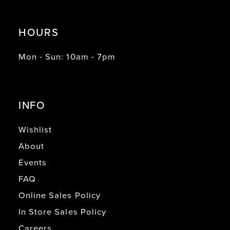
HOURS
Mon - Sun: 10am - 7pm
INFO
Wishlist
About
Events
FAQ
Online Sales Policy
In Store Sales Policy
Careers