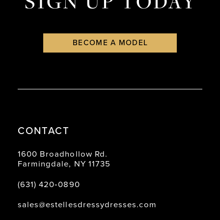
SIGN UP TODAY
BECOME A MODEL
CONTACT
1600 Broadhollow Rd.
Farmingdale, NY 11735
(631) 420‑0890
sales@estellesdressydresses.com