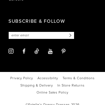
SUBSCRIBE & FOLLOW
Privacy Policy
Accessibility
Terms & Conditions
Shipping & Delivery
In Store Returns
Online Sales Policy
©Estelle’s Dressy Dresses 2026