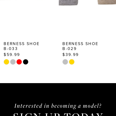
7
8
9
10
BERNESS SHOE
BERNESS SHOE
B-029
B-027
11
$39.99
$59.99
12
Skip
Skip
13
Color
Color
List
List
14
#a03690ded2
#de203f3be3
to
to
end
end
Interested in becoming a model?