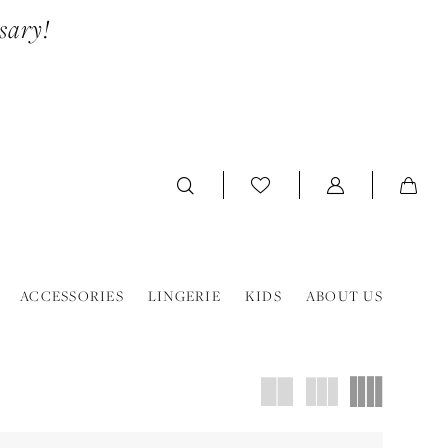
sary!
ACCESSORIES
LINGERIE
KIDS
ABOUT US