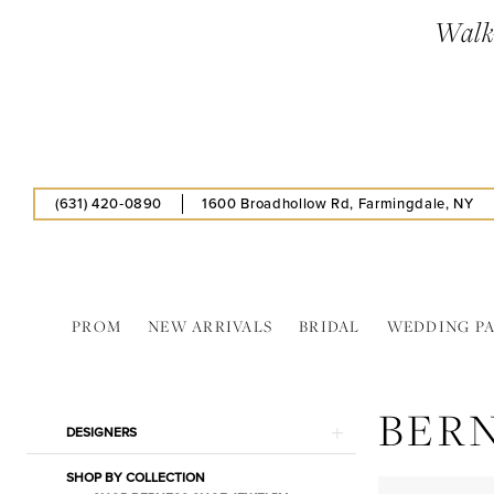
Skip
Skip
Enable
Pause
Walk-
to
to
Accessibility
autoplay
main
Navigation
for
for
content
visually
dynamic
impaired
content
(631) 420‑0890
1600 Broadhollow Rd, Farmingdale, NY
PROM
NEW ARRIVALS
BRIDAL
WEDDING P
Berness
Shoe
BER
In
Product
Skip
DESIGNERS
Store
List
to
Cookies
SHOP BY COLLECTION
Filters
end