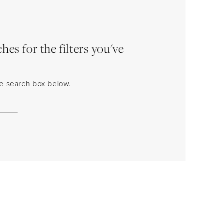
es for the filters you've
the search box below.