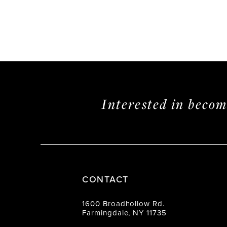
Interested in beco
CONTACT
1600 Broadhollow Rd.
Farmingdale, NY 11735