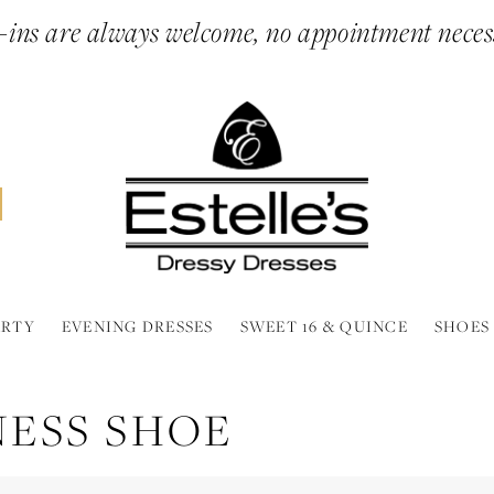
ins are always welcome, no appointment neces
ARTY
EVENING DRESSES
SWEET 16 & QUINCE
SHOES
NESS SHOE