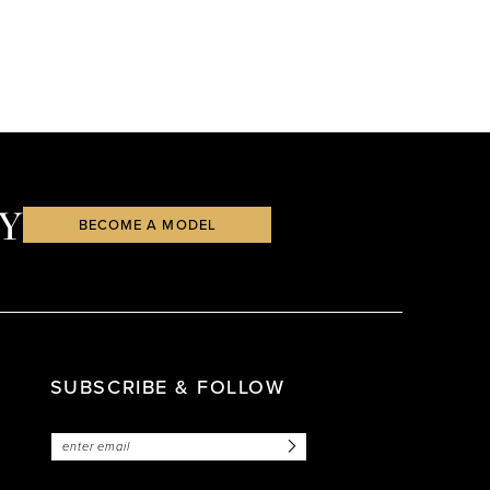
Y
BECOME A MODEL
SUBSCRIBE & FOLLOW