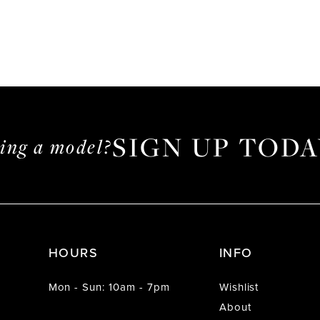
SIGN UP TODA
ming a model?
HOURS
INFO
Mon - Sun: 10am - 7pm
Wishlist
About