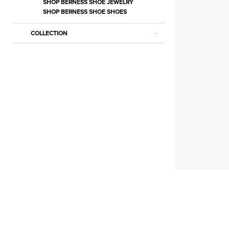
Cookies
SHOP BERNESS SHOE JEWELRY
SHOP BERNESS SHOE SHOES
|
Estelle’s
COLLECTION
Dressy
Dresses