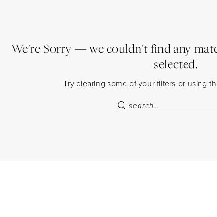
We're Sorry — we couldn't find any match
selected.
Try clearing some of your filters or using 