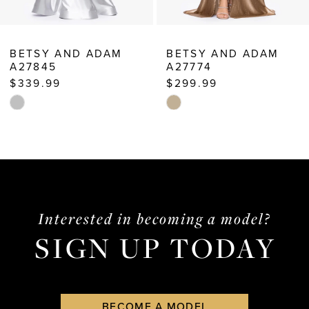
BETSY AND ADAM
BETSY AND ADAM
A27774
A25697
$299.99
$249.99
Skip
Skip
Color
Color
List
List
#553078122d
#134f9f20d3
to
to
end
end
Interested in becoming a model?
SIGN UP TODAY
BECOME A MODEL