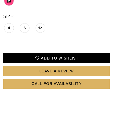
M
SIZE:
4
6
12
ADD TO WISHLIST
LEAVE A REVIEW
CALL FOR AVAILABILITY