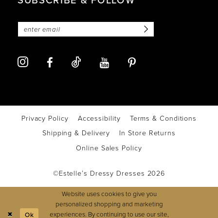
Privacy Policy
Accessibility
Terms & Conditions
Shipping & Delivery
In Store Returns
Online Sales Policy
©Estelle’s Dressy Dresses 2026
Website uses cookies to give you
personalized shopping and marketing
experiences. By continuing to use our site,
Ok