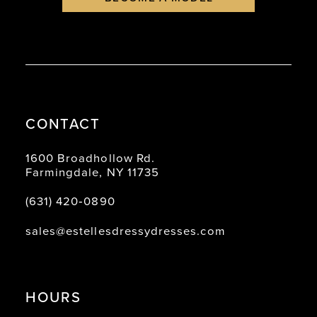
CONTACT
1600 Broadhollow Rd.
Farmingdale, NY 11735
(631) 420‑0890
sales@estellesdressydresses.com
HOURS