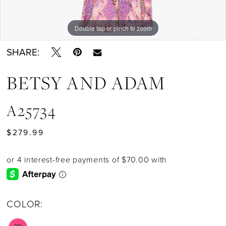
Double tap or pinch to zoom
SHARE:
BETSY AND ADAM
A25734
$279.99
COLOR: