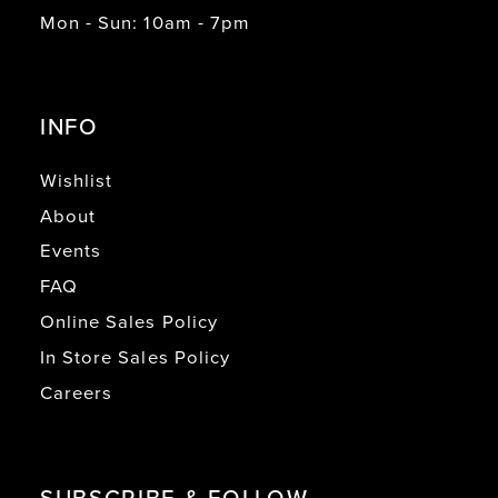
Mon - Sun: 10am - 7pm
INFO
Wishlist
About
Events
FAQ
Online Sales Policy
In Store Sales Policy
Careers
SUBSCRIBE & FOLLOW