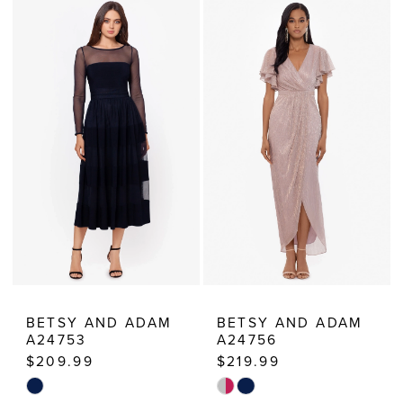
Estelle’s
Dressy
Dresses
BETSY AND ADAM
BETSY AND ADAM
A24753
A24756
$209.99
$219.99
Skip
Skip