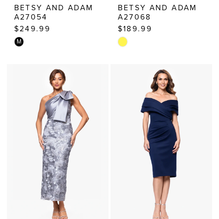
BETSY AND ADAM
BETSY AND ADAM
A27054
A27068
$249.99
$189.99
Skip
Skip
M
Color
Color
List
List
#6737cccc72
#9edbf71824
to
to
end
end