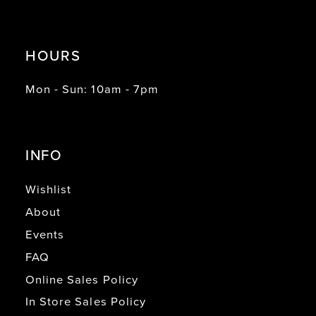
HOURS
Mon - Sun: 10am - 7pm
INFO
Wishlist
About
Events
FAQ
Online Sales Policy
In Store Sales Policy