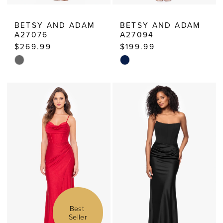
BETSY AND ADAM
BETSY AND ADAM
A27076
A27094
$269.99
$199.99
Skip
Skip
Color
Color
List
List
#8d660092b0
#ff29353675
to
to
end
end
Best 
Seller