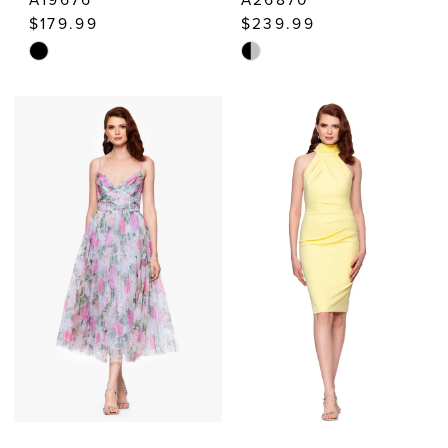
$179.99
$239.99
Skip
Skip
Color
Color
List
List
#fa0fa01eac
#fc81ccaf3a
to
to
end
end