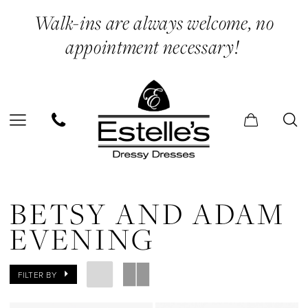
Enable
Pause
Skip
Skip
Walk-ins are always welcome, no
Accessibility
autoplay
to
to
appointment necessary!
for
for
main
Navigation
visually
dynamic
content
impaired
content
Betsy
and
BETSY AND ADAM
Adam
EVENING
Evening
Dresses
FILTER BY
|