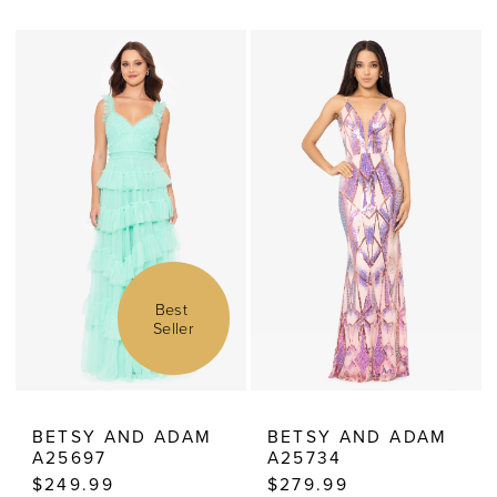
Color
Color
List
List
#f609830dd0
#57b3ede79f
to
to
end
end
Best 
Seller
BETSY AND ADAM
BETSY AND ADAM
A25697
A25734
$249.99
$279.99