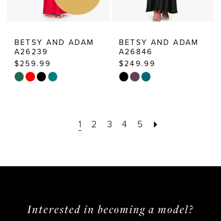
BETSY AND ADAM
BETSY AND ADAM
A26239
A26846
$259.99
$249.99
Skip
Skip
Color
Color
List
List
1
2
3
4
5
#ba67aac4c0
#bfa8f36f6e
to
to
end
end
Interested in becoming a model?