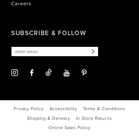
Careers
SUBSCRIBE & FOLLOW
Privacy Policy
Accessibility
Terms & Conditions
Shipping & Delivery
In Store Returns
Online Sales Policy