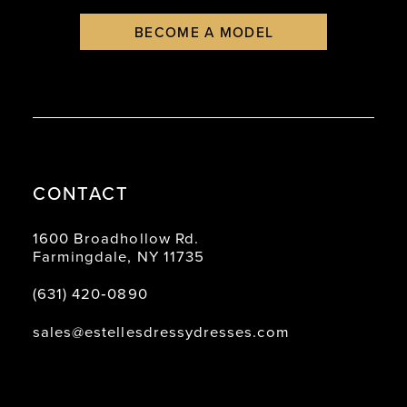
BECOME A MODEL
CONTACT
1600 Broadhollow Rd.
Farmingdale, NY 11735
(631) 420‑0890
sales@estellesdressydresses.com