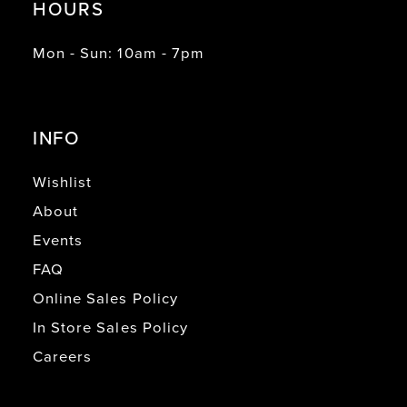
HOURS
Mon - Sun: 10am - 7pm
INFO
Wishlist
About
Events
FAQ
Online Sales Policy
In Store Sales Policy
Careers