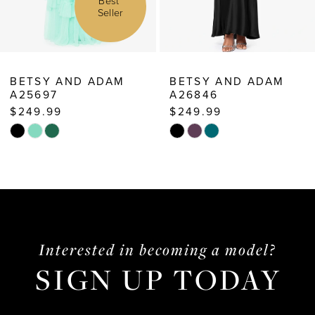
Best
r
Sell
8
9
10
M
BETSY AND ADAM
BETSY AND ADA
A26846
A26239
11
$249.99
$259.99
12
Skip
Skip
13
Color
Color
List
List
14
#adfc8f6f24
#703f32be41
to
to
end
end
Interested in becoming a model?
SIGN UP TODAY