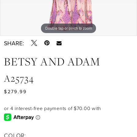
Double tap or pinch to zoom
Double tap or pinch to zoom
Double tap or pinch to zoom
SHARE:
BETSY AND ADAM
A25734
$279.99
COLOR: