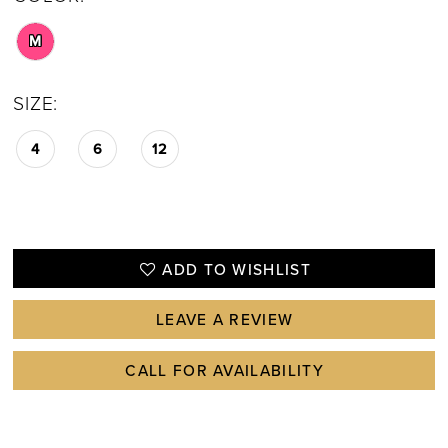
M
SIZE:
4
6
12
ADD TO WISHLIST
LEAVE A REVIEW
CALL FOR AVAILABILITY