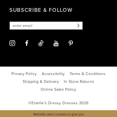
SUBSCRIBE & FOLLOW
Privacy Policy
Accessibility
Terms & Conditions
Shipping & Delivery
In Store Returns
Online Sales Policy
©Estelle’s Dressy Dresses 2026
Website uses cookies to give you