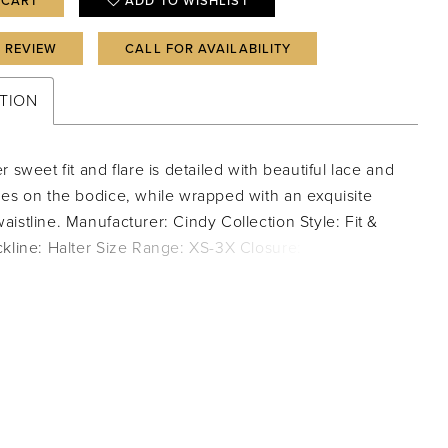
 CART
ADD TO WISHLIST
A REVIEW
CALL FOR AVAILABILITY
TION
r sweet fit and flare is detailed with beautiful lace and
nes on the bodice, while wrapped with an exquisite
istline. Manufacturer: Cindy Collection Style: Fit &
kline: Halter Size Range: XS-3X Closure: Zipper;
e Fabric Type: Chiffon; Lace Care Instructions: Dry
PORTANT NOTE: This item arrives with a return tag
and instructions for removal. Once the tag is removed
dress, this item cannot be returned.