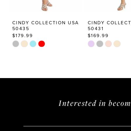
12
13
CINDY COLLECTION USA
CINDY COLLEC
14
50435
50431
$179.99
$169.99
Skip
Skip
Color
Color
List
List
#ac4b626837
#59e3cc75f3
to
to
end
end
Interested in beco