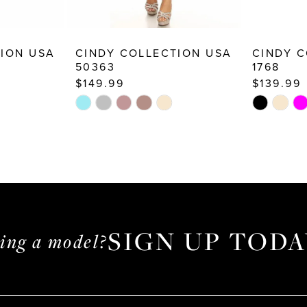
TION USA
CINDY COLLECTION USA
CINDY C
50363
1768
$149.99
$139.99
Skip
Skip
Color
Color
List
List
#2a214dfdf9
#9cb5d1fd
to
to
end
end
SIGN UP TODA
ming a model?