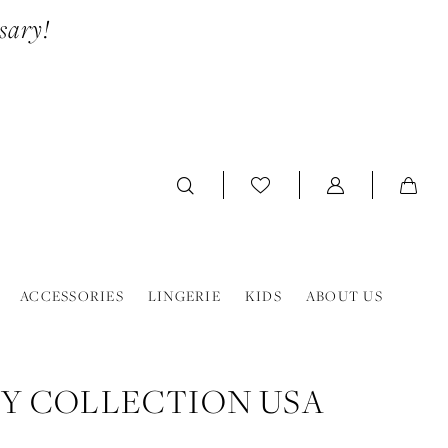
sary!
ACCESSORIES
LINGERIE
KIDS
ABOUT US
Y COLLECTION USA