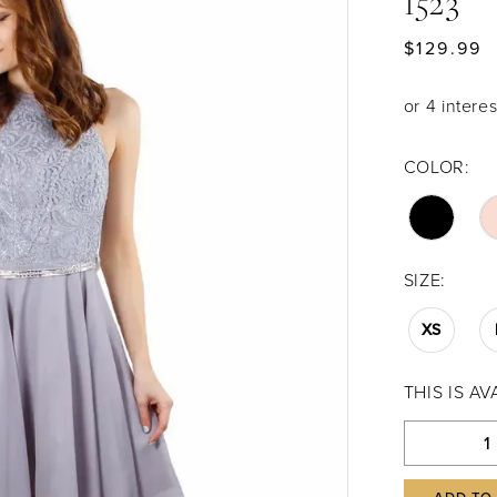
1523
$129.99
COLOR:
SIZE:
XS
THIS IS A