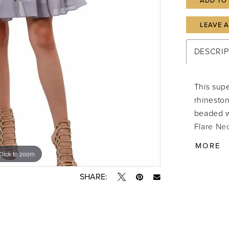
ADD TO
LEAVE 
DESCRIP
This supe
rhinesto
beaded wa
Flare Nec
Hook & ey
MORE
Clean IM
Click to zoom
Click to zoom
attached 
SHARE:
from the 