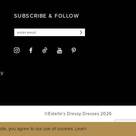
SUBSCRIBE & FOLLOW
cy
©Estelle’s Dressy Dresses 2026
ite, you agree to our use of cookies. Learn