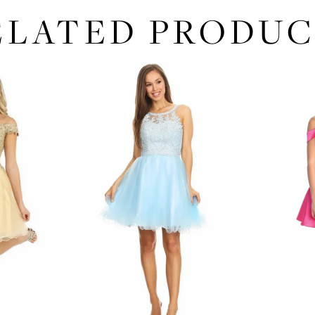
ELATED PRODUC