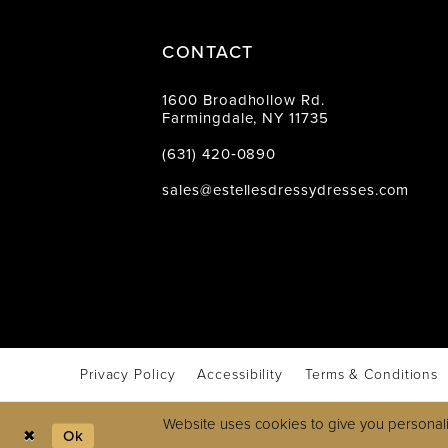
CONTACT
1600 Broadhollow Rd.
Farmingdale, NY 11735
(631) 420‑0890
sales@estellesdressydresses.com
Privacy Policy
Accessibility
Terms & Conditions
Website uses cookies to give you personali
Ok