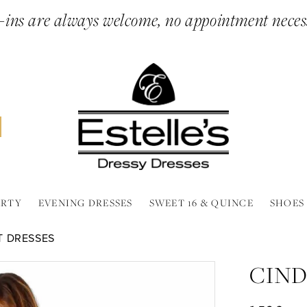
ins are always welcome, no appointment neces
ARTY
EVENING DRESSES
SWEET 16 & QUINCE
SHOES
T DRESSES
CIND