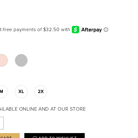
M
XL
2X
VAILABLE ONLINE AND AT OUR STORE