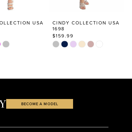
OLLECTION USA
CINDY COLLECTION USA
C
1698
1
$159.99
$
Skip
S
Color
C
List
Li
c5
#6e6e6da597
#
to
t
end
e
Y
BECOME A MODEL