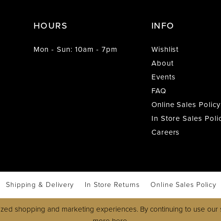
HOURS
INFO
Mon - Sun: 10am - 7pm
Wishlist
About
Events
FAQ
Online Sales Policy
In Store Sales Poli
Careers
Shipping & Delivery
In Store Returns
Online Sales Policy
zed shopping and marketing experiences. By continuing to use our s