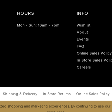
HOURS
INFO
Mon - Sun: 10am - 7pm
Wishlist
About
Events
FAQ
Online Sales Policy
In Store Sales Poli
Careers
Shipping & Delivery
In Store Returns
Online Sales Policy
zed shopping and marketing experiences. By continuing to use our s