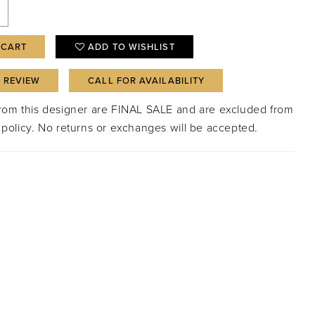
 CART
ADD TO WISHLIST
A REVIEW
CALL FOR AVAILABILITY
from this designer are FINAL SALE and are excluded from
 policy. No returns or exchanges will be accepted.