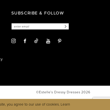
SUBSCRIBE & FOLLOW
cy
©Estelle’s Dressy Dresses 2026
ite, you agree to our use of cookies. Learn