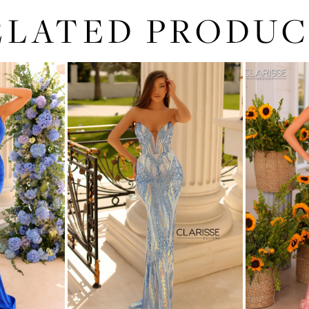
ELATED PRODUC