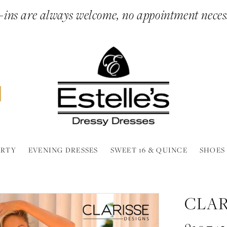
ins are always welcome, no appointment neces
ARTY
EVENING DRESSES
SWEET 16 & QUINCE
SHOES
CLAR