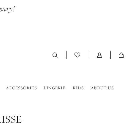
sary!
ACCESSORIES
LINGERIE
KIDS
ABOUT US
ISSE