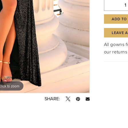
ADD TO
LEAVE 
All gowns 
our returns
Click to zoom
Click to zoom
SHARE: