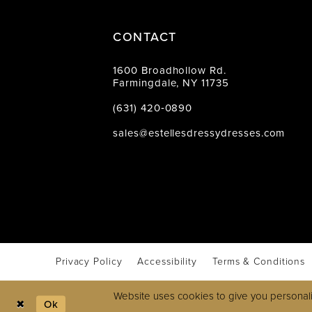
CONTACT
1600 Broadhollow Rd.
Farmingdale, NY 11735
(631) 420‑0890
sales@estellesdressydresses.com
Privacy Policy
Accessibility
Terms & Conditions
Website uses cookies to give you personali
Ok