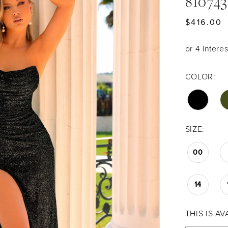
81074
$416.00
COLOR:
SIZE:
00
14
THIS IS A