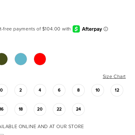
3
Size Chart
0
2
4
6
8
10
12
16
18
20
22
24
VAILABLE ONLINE AND AT OUR STORE