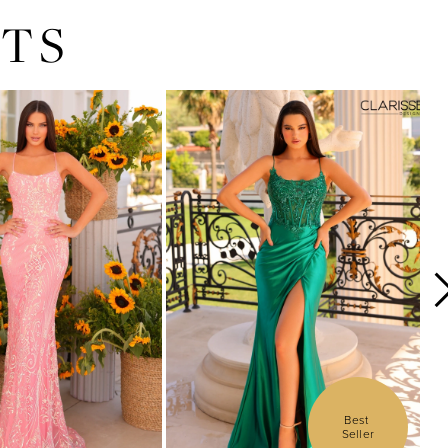
TS
Best 
Seller