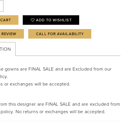
 CART
ADD TO WISHLIST
A REVIEW
CALL FOR AVAILABILITY
TION
isse gowns are FINAL SALE and are Excluded from our
licy.
ns or exchanges will be accepted.
from this designer are FINAL SALE and are excluded from
 policy. No returns or exchanges will be accepted.