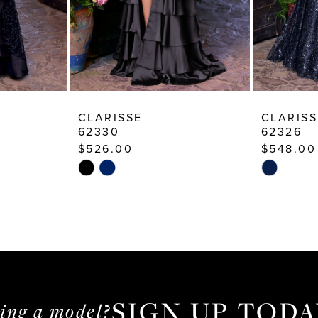
CLARISSE
CLARISS
62330
62326
$526.00
$548.00
Skip
Skip
Color
Color
List
List
#f954ed83a2
#0d41daa
to
to
end
end
SIGN UP TODA
ming a model?