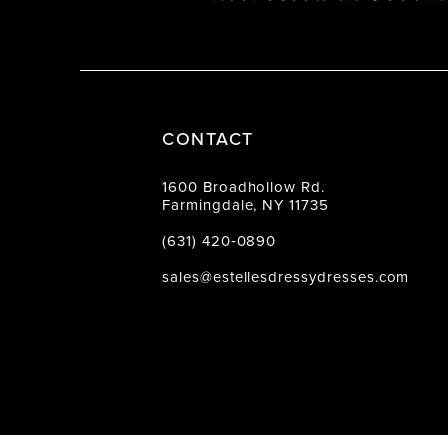
CONTACT
1600 Broadhollow Rd.
Farmingdale, NY 11735
(631) 420‑0890
sales@estellesdressydresses.com