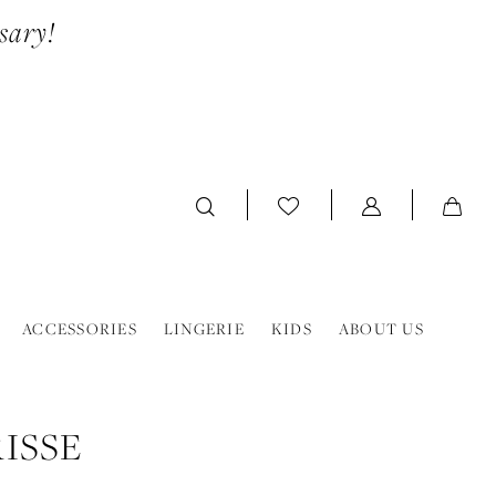
sary!
ACCESSORIES
LINGERIE
KIDS
ABOUT US
ISSE