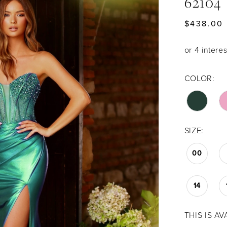
62104
$438.00
COLOR:
SIZE:
00
14
THIS IS A