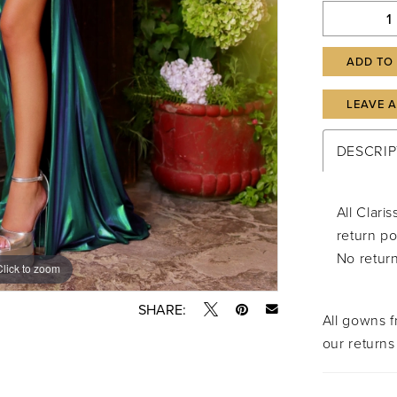
ADD TO
LEAVE 
DESCRIP
All Clar
return po
No retur
Click to zoom
Click to zoom
SHARE:
All gowns 
our returns