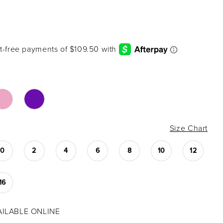
Size Chart
0
2
4
6
8
10
12
16
VAILABLE ONLINE