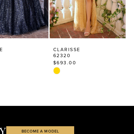
E
CLARISSE
C
62320
6
$693.00
$
Skip
S
Color
C
List
Li
36e
#05214e0473
#
to
t
end
e
Y
BECOME A MODEL