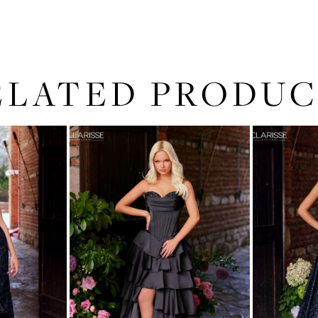
ELATED PRODUC