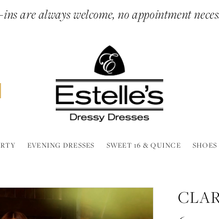
ins are always welcome, no appointment neces
ARTY
EVENING DRESSES
SWEET 16 & QUINCE
SHOES
CLAR