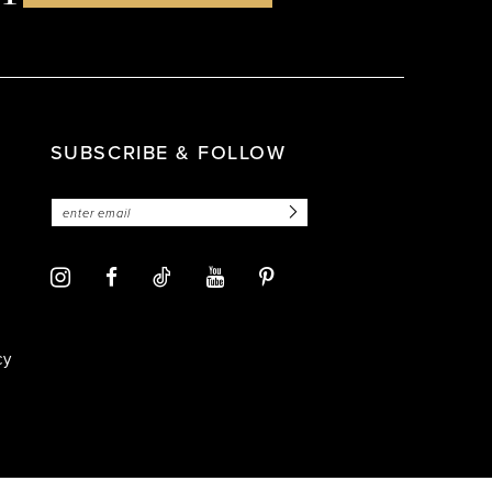
SUBSCRIBE & FOLLOW
cy