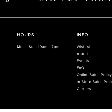
HOURS
INFO
Mon - Sun: 10am - 7pm
Wishlist
About
Events
FAQ
Online Sales Policy
In Store Sales Poli
Careers