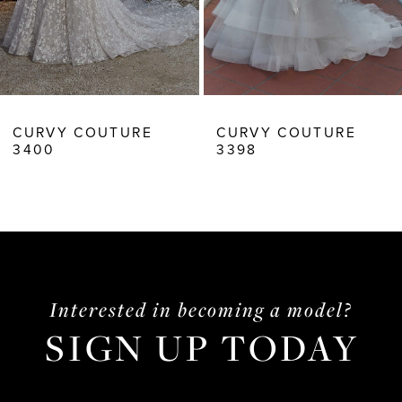
7
8
CURVY COUTURE
CURVY COUTURE
3398
3397
Interested in becoming a model?
SIGN UP TODAY