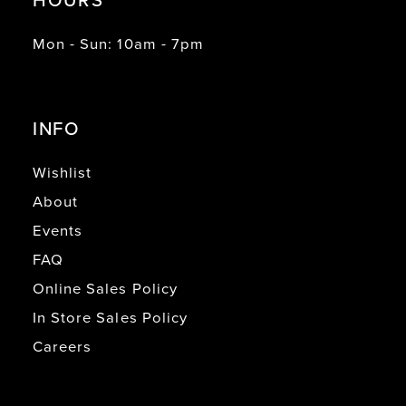
Mon - Sun: 10am - 7pm
INFO
Wishlist
About
Events
FAQ
Online Sales Policy
In Store Sales Policy
Careers