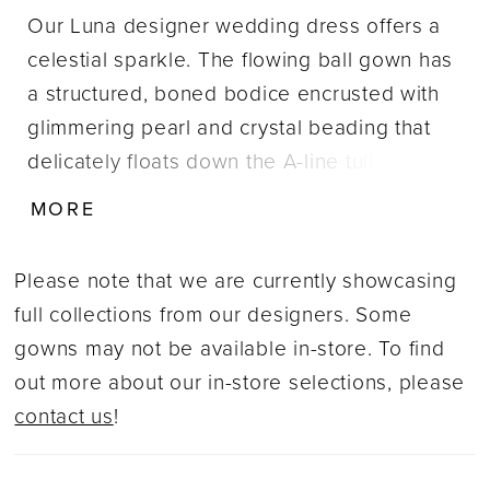
Our Luna designer wedding dress offers a
celestial sparkle. The flowing ball gown has
a structured, boned bodice encrusted with
glimmering pearl and crystal beading that
delicately floats down the A-line tulle skirt.
Detachable draped off-the-shoulder sleeves
MORE
also features beautiful beading enhancing
the ethereal look of the dress. Shown in
Please note that we are currently showcasing
Ivory/Champagne/Honey. Sleeves also sold
full collections from our designers. Some
separately as Style 11461.
gowns may not be available in-store. To find
out more about our in-store selections, please
contact us
!