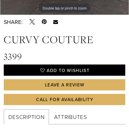
Double tap or pinch to zoom
Double tap or pinch to zoom
Double tap or pinch to zoom
SHARE:
CURVY COUTURE
3399
ADD TO WISHLIST
LEAVE A REVIEW
CALL FOR AVAILABILITY
DESCRIPTION
ATTRIBUTES