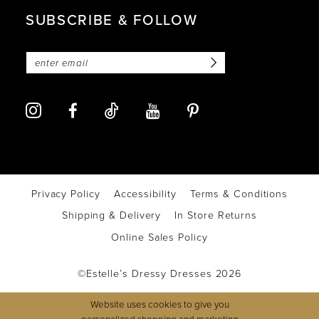
SUBSCRIBE & FOLLOW
Privacy Policy
Accessibility
Terms & Conditions
Shipping & Delivery
In Store Returns
Online Sales Policy
©Estelle’s Dressy Dresses 2026
Website uses cookies to give you
personalized shopping and marketing