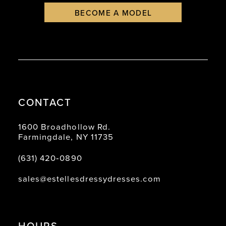
BECOME A MODEL
CONTACT
1600 Broadhollow Rd.
Farmingdale, NY 11735
(631) 420‑0890
sales@estellesdressydresses.com
HOURS