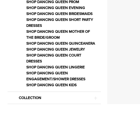
Separates
SHOP DANCING QUEEN PROM
SHOP DANCING QUEEN EVENING
|
SHOP DANCING QUEEN BRIDESMAIDS
Estelle’s
SHOP DANCING QUEEN SHORT PARTY
DRESSES
Dressy
SHOP DANCING QUEEN MOTHER OF
Dresses
THE BRIDE/GROOM
SHOP DANCING QUEEN QUINCEANERA
SHOP DANCING QUEEN JEWELRY
SHOP DANCING QUEEN COURT
DRESSES
SHOP DANCING QUEEN LINGERIE
SHOP DANCING QUEEN
ENGAGEMENT/SHOWER DRESSES
SHOP DANCING QUEEN KIDS
COLLECTION