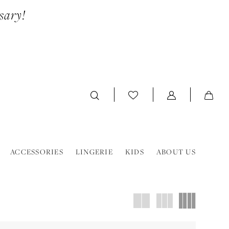
sary!
ACCESSORIES
LINGERIE
KIDS
ABOUT US