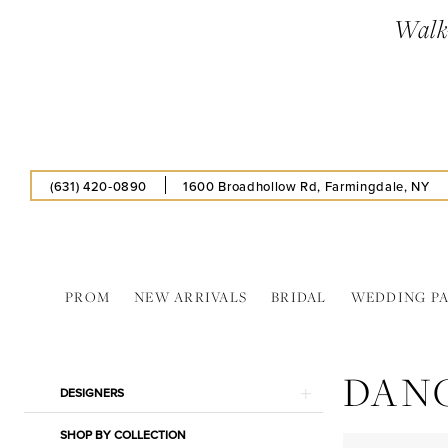
Skip
Skip
Enable
Pause
Walk-
to
to
Accessibility
autoplay
main
Navigation
for
for
content
visually
dynamic
impaired
content
(631) 420‑0890
1600 Broadhollow Rd, Farmingdale, NY
PROM
NEW ARRIVALS
BRIDAL
WEDDING P
Dancing
Queen
DAN
In
Product
Skip
DESIGNERS
Store
List
to
Caps
SHOP BY COLLECTION
Filters
end