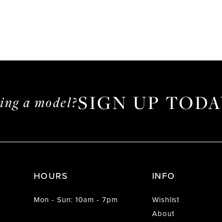
SIGN UP TODA
ming a model?
HOURS
INFO
Mon - Sun: 10am - 7pm
Wishlist
About