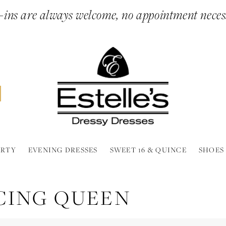
ins are always welcome, no appointment neces
ARTY
EVENING DRESSES
SWEET 16 & QUINCE
SHOES
CING QUEEN