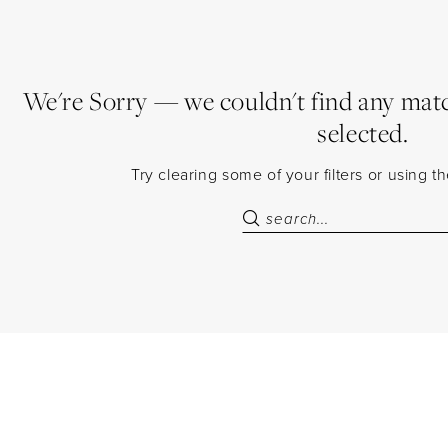
We're Sorry — we couldn't find any match
selected.
Try clearing some of your filters or using 