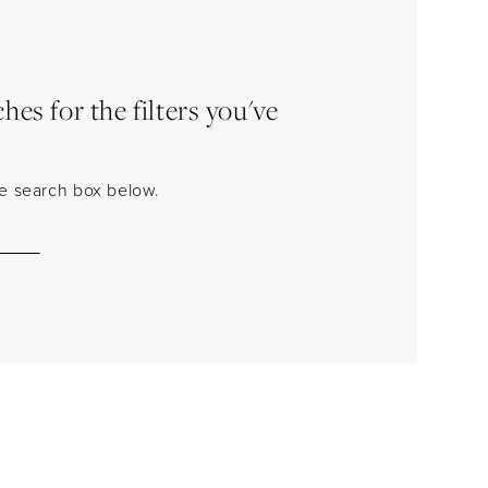
es for the filters you've
the search box below.