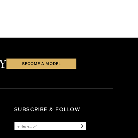
Y
BECOME A MODEL
SUBSCRIBE & FOLLOW