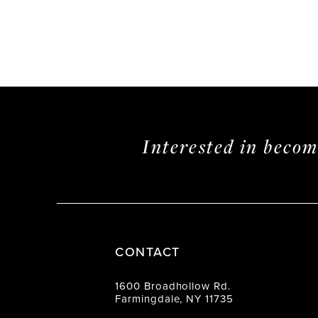
Interested in beco
CONTACT
1600 Broadhollow Rd.
Farmingdale, NY 11735