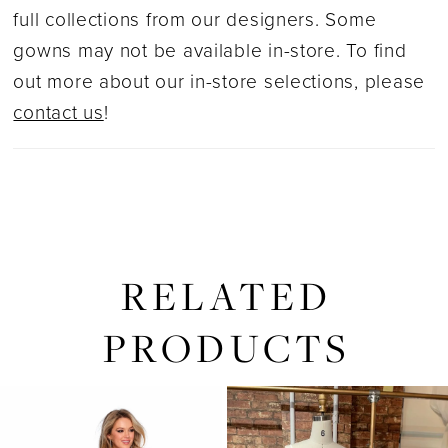
full collections from our designers. Some
gowns may not be available in-store. To find
out more about our in-store selections, please
contact us
!
RELATED
PRODUCTS
PAUSE AUTOPLAY
PREVIOUS SLIDE
NEXT SLIDE
0
Related
Skip
1
Products
to
2