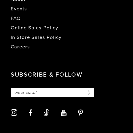
Events
FAQ
Online Sales Policy
In Store Sales Policy
Careers
SUBSCRIBE & FOLLOW