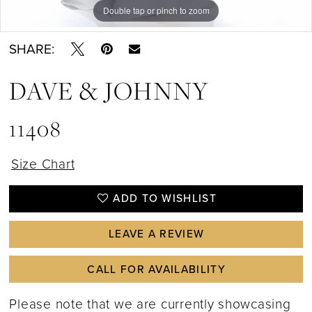
Double tap or pinch to zoom
Double tap or pinch to zoom
SHARE:
DAVE & JOHNNY
11408
Size Chart
ADD TO WISHLIST
LEAVE A REVIEW
CALL FOR AVAILABILITY
Please note that we are currently showcasing