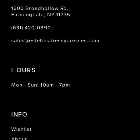
1600 Broadhollow Rd.
Farmingdale, NY 11735
(631) 420‑0890
sales@estellesdressydresses.com
HOURS
Mon - Sun: 10am - 7pm
INFO
Wishlist
About