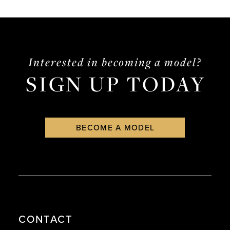
List
List
14
2
#fc2676d68e
#ca605073fa
3
to
to
end
end
4
Interested in becoming a model?
SIGN UP TODAY
5
6
BECOME A MODEL
CONTACT