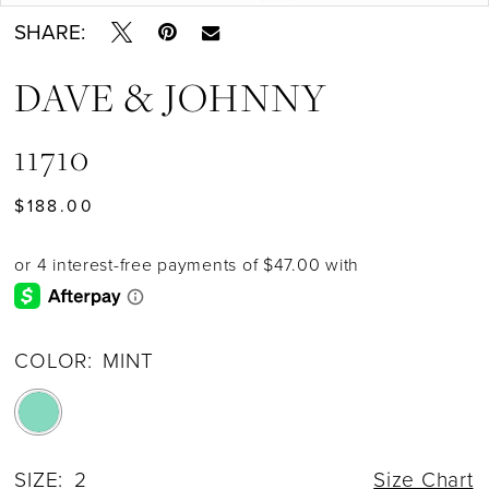
SHARE:
DAVE & JOHNNY
11710
$188.00
COLOR:
MINT
SIZE:
2
Size Chart