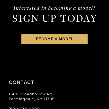
end
end
Interested in becoming a model?
SIGN UP TODAY
BECOME A MODEL
CONTACT
1600 Broadhollow Rd.
Farmingdale, NY 11735
(631) 420‑0890