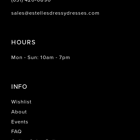
sales@estellesdressydresses.com
HOURS
Mon - Sun: 10am - 7pm
INFO
Wishlist
About
Events
FAQ