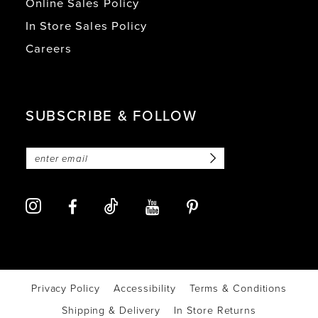
Online Sales Policy
In Store Sales Policy
Careers
SUBSCRIBE & FOLLOW
Privacy Policy
Accessibility
Terms & Conditions
Shipping & Delivery
In Store Returns