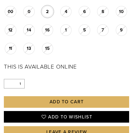
00
0
2
4
6
8
10
12
14
16
1
5
7
9
11
13
15
THIS IS AVAILABLE ONLINE
ADD TO CART
ADD TO WISHLIST
LEAVE A REVIEW