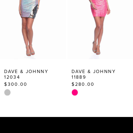
5
6
7
8
9
10
DAVE & JOHNNY
DAVE & JOHNNY
12034
11889
11
$300.00
$280.00
12
Skip
Skip
13
Color
Color
List
List
14
#02d74e35e0
#7570dd2698
to
to