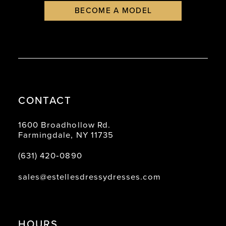
BECOME A MODEL
CONTACT
1600 Broadhollow Rd.
Farmingdale, NY 11735
(631) 420‑0890
sales@estellesdressydresses.com
HOURS