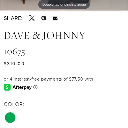
Double tap or pinch to zoom
SHARE:
DAVE & JOHNNY
10675
$310.00
COLOR: