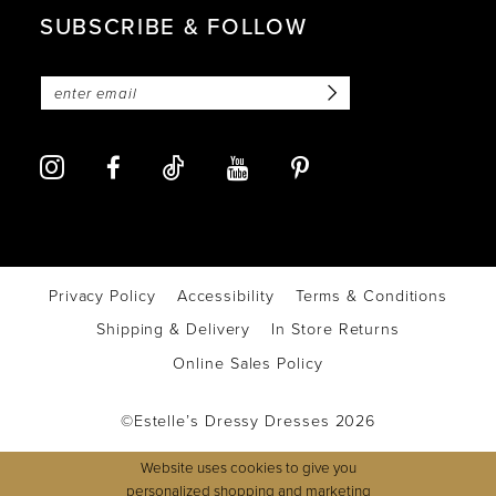
SUBSCRIBE & FOLLOW
Privacy Policy
Accessibility
Terms & Conditions
Shipping & Delivery
In Store Returns
Online Sales Policy
©Estelle’s Dressy Dresses 2026
Website uses cookies to give you
personalized shopping and marketing