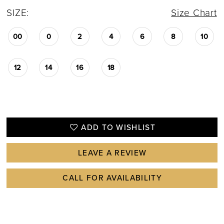
SIZE:
Size Chart
00
0
2
4
6
8
10
12
14
16
18
ADD TO WISHLIST
LEAVE A REVIEW
CALL FOR AVAILABILITY