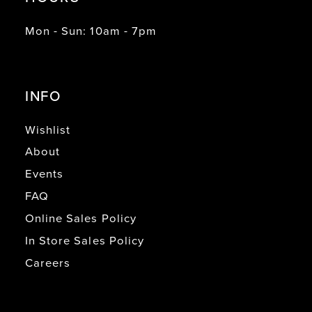
Mon - Sun: 10am - 7pm
INFO
Wishlist
About
Events
FAQ
Online Sales Policy
In Store Sales Policy
Careers