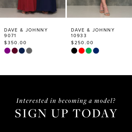
8
9
10
DAVE & JOHNNY
DAVE & JOHNNY
10933
10782
11
$250.00
$388.00
12
Skip
Skip
13
Color
Color
List
List
14
#4ccb16a734
#5cda99a95f
to
to
end
end
Interested in becoming a model?
SIGN UP TODAY