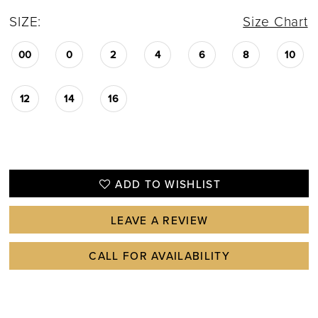
SIZE:
Size Chart
00
0
2
4
6
8
10
12
14
16
ADD TO WISHLIST
LEAVE A REVIEW
CALL FOR AVAILABILITY