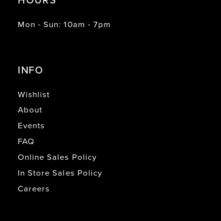
Mon - Sun: 10am - 7pm
INFO
Wishlist
About
Events
FAQ
Online Sales Policy
In Store Sales Policy
Careers