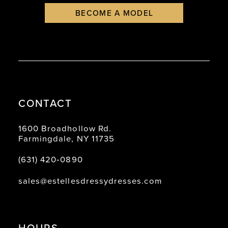
BECOME A MODEL
CONTACT
1600 Broadhollow Rd.
Farmingdale, NY 11735
(631) 420‑0890
sales@estellesdressydresses.com
HOURS