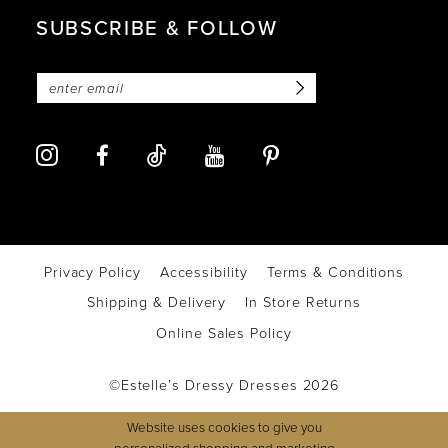
SUBSCRIBE & FOLLOW
Privacy Policy
Accessibility
Terms & Conditions
Shipping & Delivery
In Store Returns
Online Sales Policy
©Estelle’s Dressy Dresses 2026
Website uses cookies to give you
personalized shopping and marketing