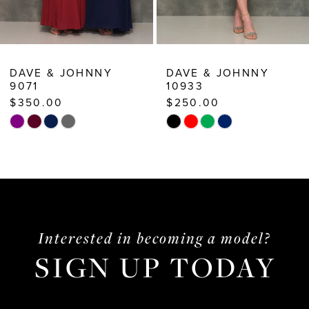
8
9
10
DAVE & JOHNNY
DAVE & JOHNNY
9071
10933
11
$350.00
$250.00
12
Skip
Skip
13
Color
Color
List
List
14
#d857c61617
#3d878281f6
to
to
end
end
Interested in becoming a model?
SIGN UP TODAY