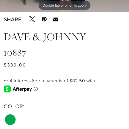
Double tap or pinch to zoom
Double tap or pinch to zoom
SHARE:
DAVE & JOHNNY
10887
$330.00
COLOR: