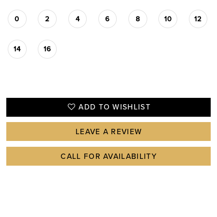
0
2
4
6
8
10
12
14
16
ADD TO WISHLIST
LEAVE A REVIEW
CALL FOR AVAILABILITY