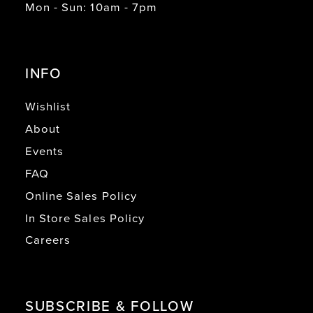
Mon - Sun: 10am - 7pm
INFO
Wishlist
About
Events
FAQ
Online Sales Policy
In Store Sales Policy
Careers
SUBSCRIBE & FOLLOW