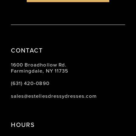
CONTACT
1600 Broadhollow Rd.
Farmingdale, NY 11735
(631) 420‑0890
sales@estellesdressydresses.com
HOURS