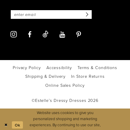
Privacy Policy
Accessibility
Terms & Conditions
Shipping & Delivery
In Store Returns
Online Sales Policy
©Estelle’s Dressy Dresses 2026
Website uses cookies to give you
personalized shopping and marketing
experiences. By continuing to use our site,
Ok