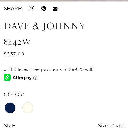
SHARE:
DAVE & JOHNNY
8442W
$357.00
COLOR:
SIZE:
Size Chart