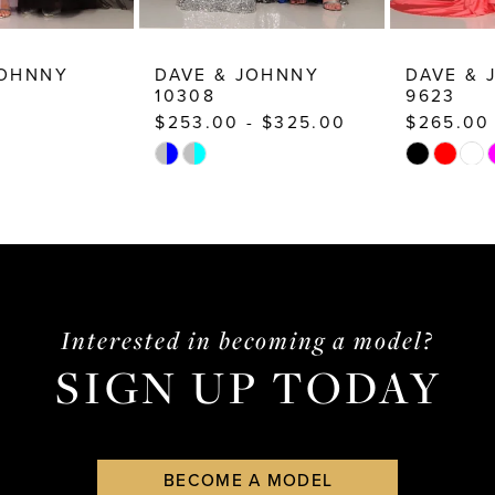
DAVE & JOHNNY
DAVE & JOHNNY
10308
9623
$253.00 - $325.00
$265.00
Skip
Skip
Color
Color
List
List
#50b2dddcb6
#869dd2eada
to
to
end
end
Interested in becoming a model?
SIGN UP TODAY
BECOME A MODEL