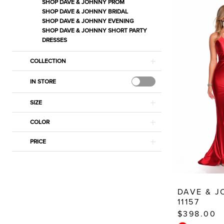
Prom
SHOP DAVE & JOHNNY PROM
SHOP DAVE & JOHNNY BRIDAL
Dresses
SHOP DAVE & JOHNNY EVENING
|
SHOP DAVE & JOHNNY SHORT PARTY
DRESSES
Estelle’s
Dressy
COLLECTION
Dresses
IN STORE
SIZE
COLOR
PRICE
DAVE & 
11157
$398.00