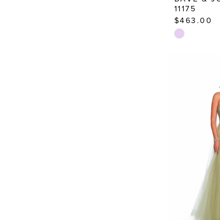
11175
$463.00
Skip
Color
List
#fce551f53e
to
end