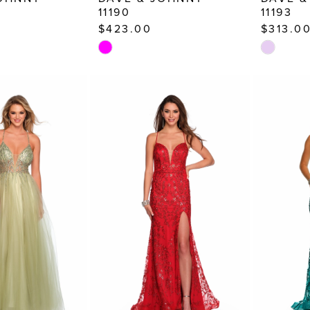
11190
11193
$423.00
$313.0
Skip
Skip
Color
Color
List
List
#d154e38920
#2cc42df
to
to
end
end