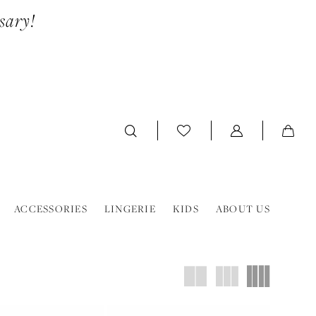
sary!
ACCESSORIES
LINGERIE
KIDS
ABOUT US