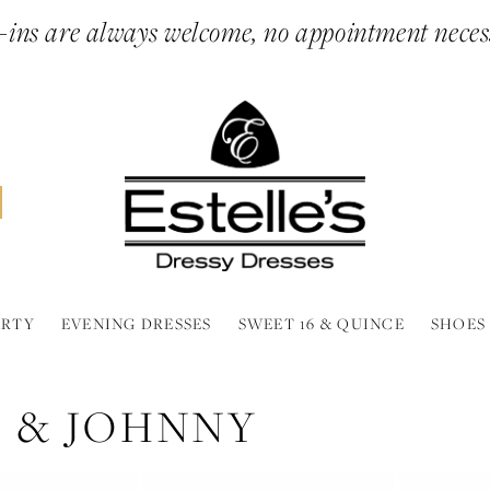
ins are always welcome, no appointment neces
ARTY
EVENING DRESSES
SWEET 16 & QUINCE
SHOES
 & JOHNNY