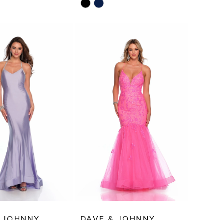
Skip
Color
List
f87
#b316b51e54
to
end
 JOHNNY
DAVE & JOHNNY