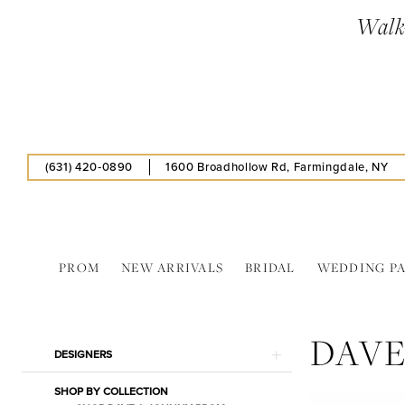
Skip
Skip
Enable
Pause
Walk-
to
to
Accessibility
autoplay
main
Navigation
for
for
content
visually
dynamic
impaired
content
(631) 420‑0890
1600 Broadhollow Rd, Farmingdale, NY
PROM
NEW ARRIVALS
BRIDAL
WEDDING P
Dave
&
DAVE
Johnny
Product
Skip
DESIGNERS
Spring
List
to
2024
SHOP BY COLLECTION
Filters
end