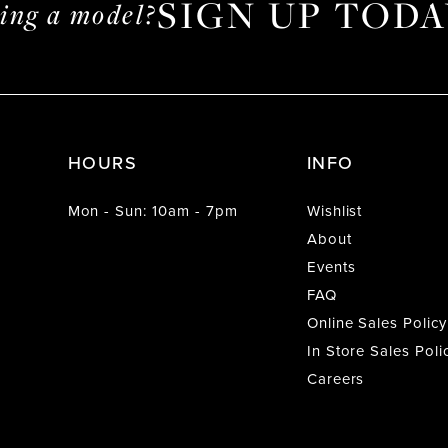
SIGN UP TODA
ming a model?
HOURS
INFO
Mon - Sun: 10am - 7pm
Wishlist
About
Events
FAQ
Online Sales Policy
In Store Sales Poli
Careers