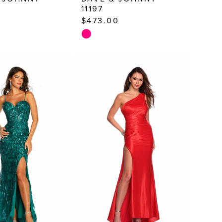
11197
0
$473.00
Skip
Color
List
477
#0170ec40ac
to
end