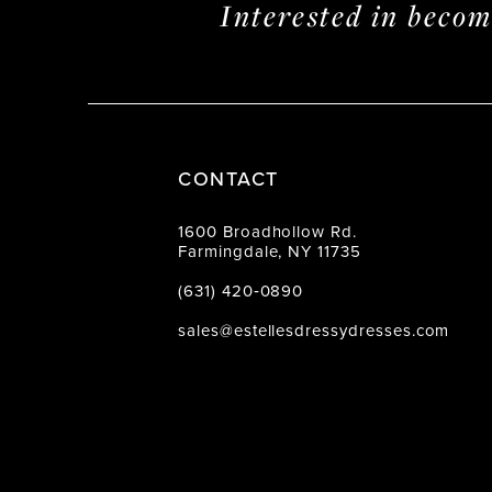
Interested in beco
CONTACT
1600 Broadhollow Rd.
Farmingdale, NY 11735
(631) 420‑0890
sales@estellesdressydresses.com