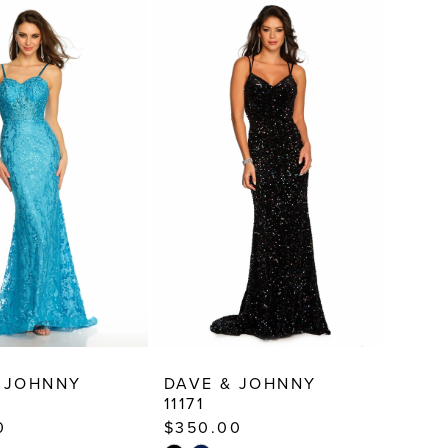
 JOHNNY
DAVE & JOHNNY
11171
0
$350.00