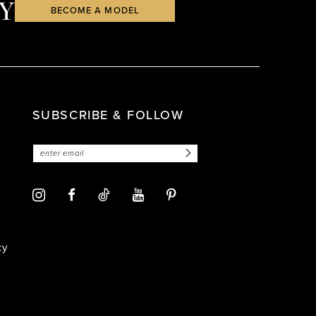
Y
BECOME A MODEL
SUBSCRIBE & FOLLOW
cy