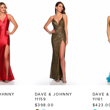
JOHNNY
DAVE & JOHNNY
DAVE &
11159
11161
$398.00
$423.0