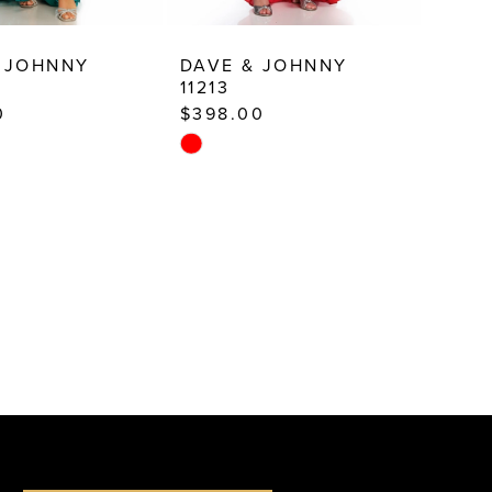
 JOHNNY
DAVE & JOHNNY
11213
0
$398.00
Skip
Color
List
1ca
#6b9c431faa
to
end