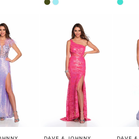
Skip
Skip
Color
Color
List
List
4
#4ab53b41cb
#143e31b
to
to
end
end
JOHNNY
DAVE & JOHNNY
DAVE &