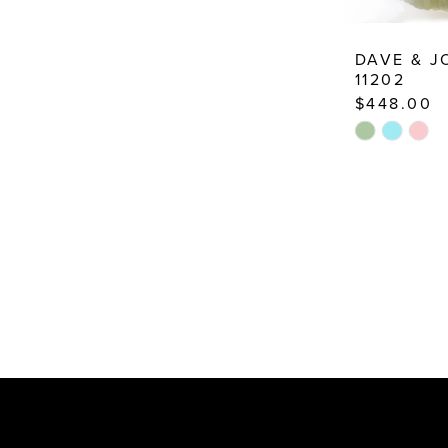
DAVE & 
11202
$448.00
Skip
Color
List
#5307bec71
to
end