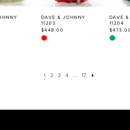
JOHNNY
DAVE & JOHNNY
DAVE &
11203
11204
$448.00
$473.0
Skip
Skip
Color
Color
List
List
e
#7f3fb4aee8
#26f3880
to
to
1
2
3
4
...
17
end
end