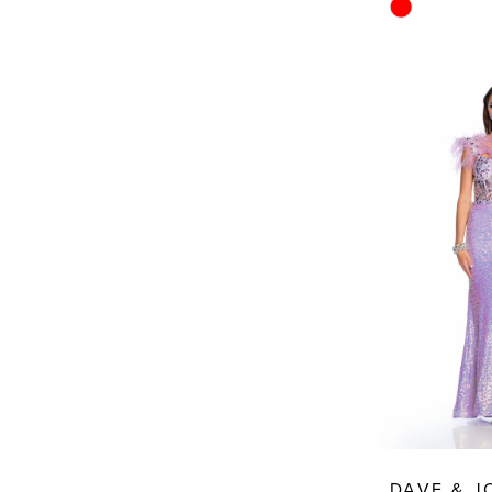
Skip
Color
List
#138592cb7
to
end
DAVE & 